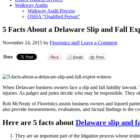
Walkway Audits
Walkway Audit Process
OSHA “Qualified Person”
5 Facts About a Delaware Slip and Fall Ex
November 24, 2015
by
Flooristics staff
Leave a Comment
When Delaware business owners face a slip and fall liability lawsuit
injuries. As judges and juries decide who may be responsible. They oft
Rob McNealy of Flooristics assists business owners and injured partie
also provide measurements, evaluations, and factual findings to the c
Here are 5 facts about
Delaware slip and fa
They are an important part of the litigation process whose test