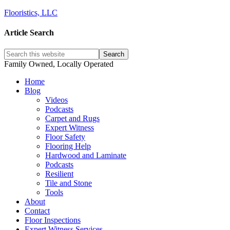
Flooristics, LLC
Article Search
Family Owned, Locally Operated
Home
Blog
Videos
Podcasts
Carpet and Rugs
Expert Witness
Floor Safety
Flooring Help
Hardwood and Laminate
Podcasts
Resilient
Tile and Stone
Tools
About
Contact
Floor Inspections
Expert Witness Services