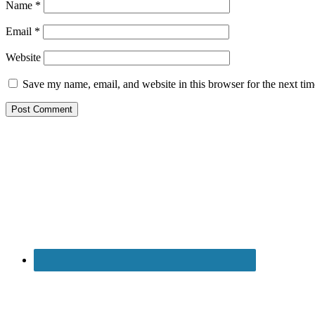
Name
*
Email
*
Website
Save my name, email, and website in this browser for the next ti