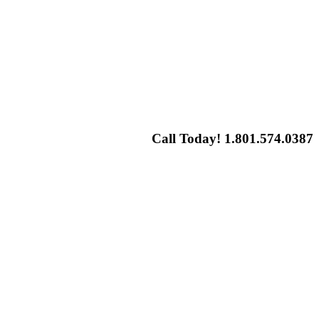
Call Today! 1.801.574.0387