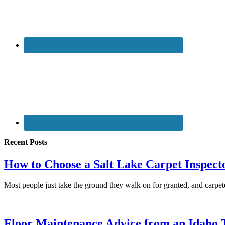
Recent Posts
How to Choose a Salt Lake Carpet Inspect
Most people just take the ground they walk on for granted, and carpe
Floor Maintenance Advice from an Idaho T