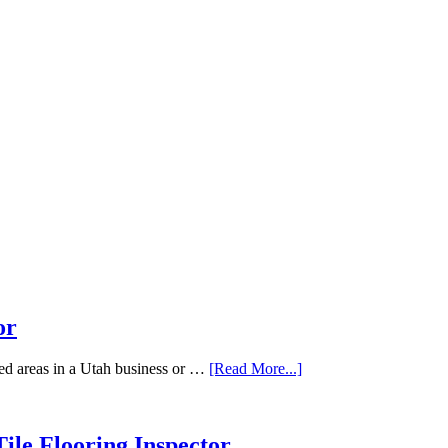
or
ted areas in a Utah business or …
[Read More...]
ile Flooring Inspector