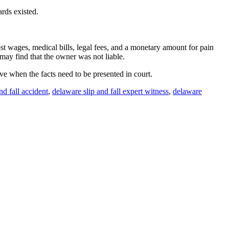
rds existed.
lost wages, medical bills, legal fees, and a monetary amount for pain
may find that the owner was not liable.
ave when the facts need to be presented in court.
nd fall accident
,
delaware slip and fall expert witness
,
delaware