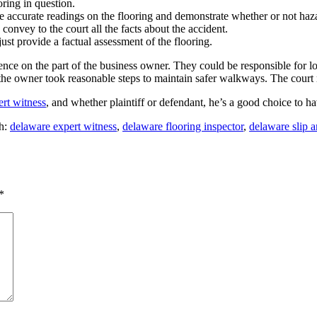
oring in question.
 accurate readings on the flooring and demonstrate whether or not haza
onvey to the court all the facts about the accident.
ust provide a factual assessment of the flooring.
ligence on the part of the business owner. They could be responsible for 
t the owner took reasonable steps to maintain safer walkways. The court 
ert witness
, and whether plaintiff or defendant, he’s a good choice to h
h:
delaware expert witness
,
delaware flooring inspector
,
delaware slip a
*