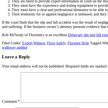
They are hired to provide expert information in court on the flo
They must have the experience and testing equipment to provide
They must have a clear and professional demeanor to be able to c
Their testimony for or against negligence is unbiased, and they j
If the court finds that the slip and fall accident was the result of neg
and suffering. If the business owner’s attorney presents evidence tha
Rob McNealy of Flooristics is an excellent
Delaware slip and fall exp
Filed Under:
Expert Witness
,
Floor Safety
,
Flooring Help
Tagged Wit
walkway auditor
Leave a Reply
Your email address will not be published.
Required fields are marked
Comment
*