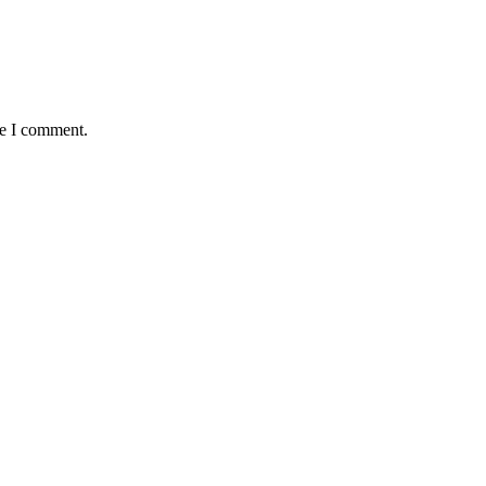
me I comment.