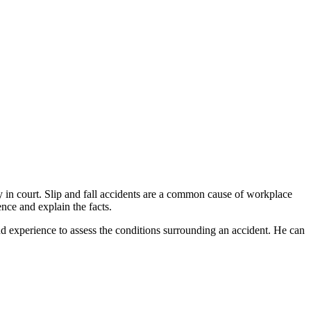
 in court. Slip and fall accidents are a common cause of workplace
nce and explain the facts.
nd experience to assess the conditions surrounding an accident. He can