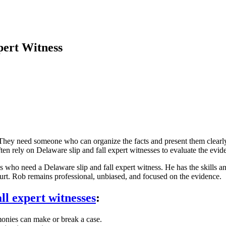
pert Witness
. They need someone who can organize the facts and present them clearly
en rely on Delaware slip and fall expert witnesses to evaluate the evide
s who need a Delaware slip and fall expert witness. He has the skills a
ourt. Rob remains professional, unbiased, and focused on the evidence.
ll expert witnesses
:
imonies can make or break a case.