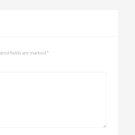
ired fields are marked
*