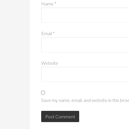
Name
*
Email
*
Website
Save my name, email, and website in this bro