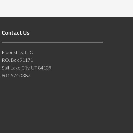
Contact Us
Flooristics, LLC
P.O. Box 91171
Salt Lake City, UT 84109
801.574.0387