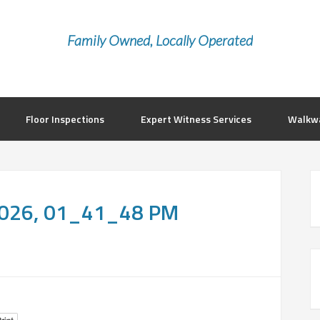
Family Owned, Locally Operated
Floor Inspections
Expert Witness Services
Walkwa
 2026, 01_41_48 PM