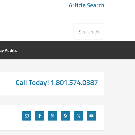
Article Search
y Audits
Call Today! 1.801.574.0387