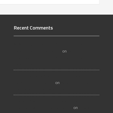
Recent Comments
All About Salt Lake City Resilient Flooring
Inspectors - Flooristics, LLC
on
Why Local
Businesses Need Salt Lake City Flooring
Inspectors
Hire a Las Vegas Resilient Flooring Inspector
Today! - Flooristics, LLC
on
Why Businesses Need
Las Vegas Flooring Inspectors
Nevada Resilient Flooring Inspectors Help
Business Owners - Flooristics, LLC
on
Nevada