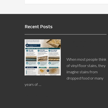
Recent Posts
Reasons Why Vinyl
Floors Discolor From
Underneath
When most people think
of vinyl floor stains, they
imagine stains from
dropped food or many
years of …
[Read More...]