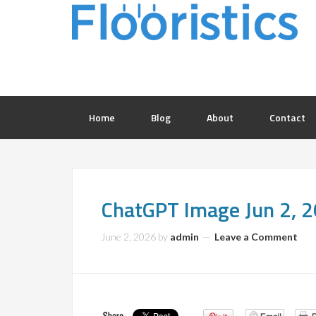
Home
Blog
About
Contact
ChatGPT Image Jun 2,
June 2, 2026
by
admin
Leave a Comment