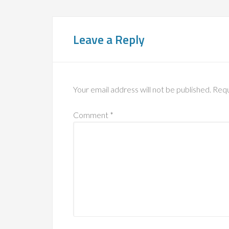
Leave a Reply
Your email address will not be published.
Requ
Comment
*