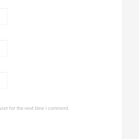
wser for the next time I comment.