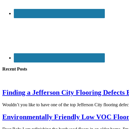
Recent Posts
Finding a Jefferson City Flooring Defects
Wouldn’t you like to have one of the top Jefferson City flooring def
Environmentally Friendly Low VOC Floor