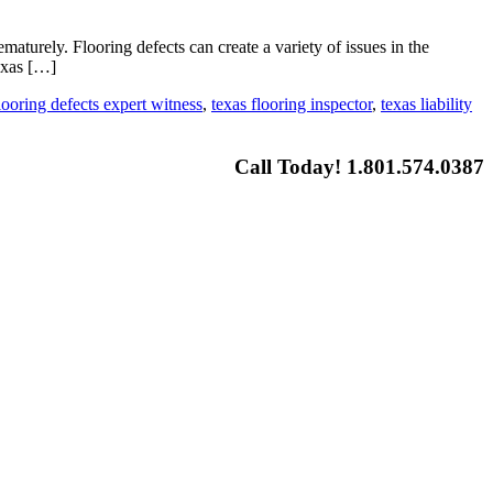
aturely. Flooring defects can create a variety of issues in the
exas […]
looring defects expert witness
,
texas flooring inspector
,
texas liability
Call Today! 1.801.574.0387