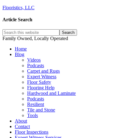
Flooristics, LLC
Article Search
Family Owned, Locally Operated
Home
Blog
Videos
Podcasts
Carpet and Rugs
Expert Witness
Floor Safety
Flooring Help
Hardwood and Laminate
Podcasts
Resilient
Tile and Stone
Tools
About
Contact
Floor Inspections
Expert Witness Services