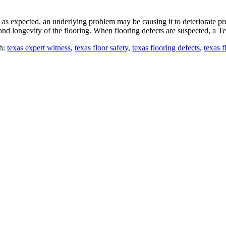
as expected, an underlying problem may be causing it to deteriorate prem
nd longevity of the flooring. When flooring defects are suspected, a T
h:
texas expert witness
,
texas floor safety
,
texas flooring defects
,
texas f