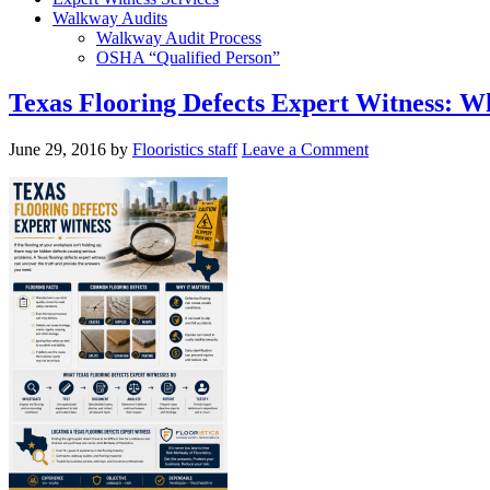
Walkway Audits
Walkway Audit Process
OSHA “Qualified Person”
Texas Flooring Defects Expert Witness: 
June 29, 2016
by
Flooristics staff
Leave a Comment