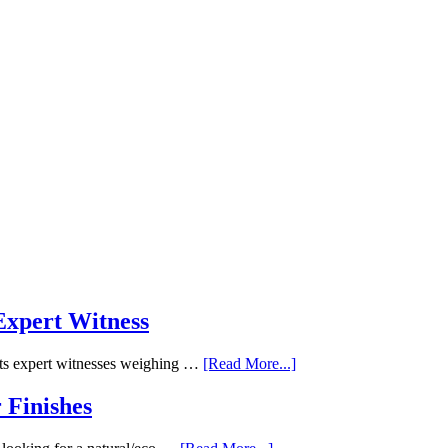
 Expert Witness
ects expert witnesses weighing …
[Read More...]
 Finishes