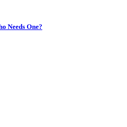
Who Needs One?