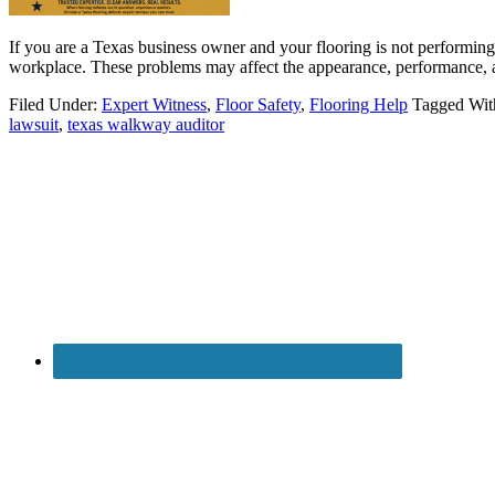
If you are a Texas business owner and your flooring is not performing 
workplace. These problems may affect the appearance, performance, a
Filed Under:
Expert Witness
,
Floor Safety
,
Flooring Help
Tagged Wit
lawsuit
,
texas walkway auditor