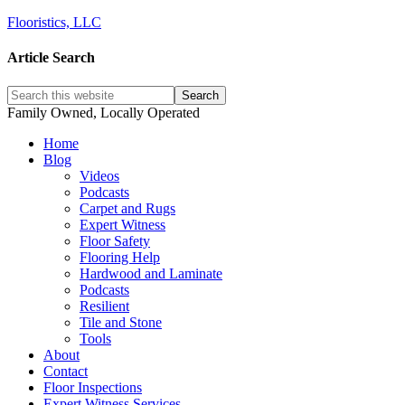
Flooristics, LLC
Article Search
Family Owned, Locally Operated
Home
Blog
Videos
Podcasts
Carpet and Rugs
Expert Witness
Floor Safety
Flooring Help
Hardwood and Laminate
Podcasts
Resilient
Tile and Stone
Tools
About
Contact
Floor Inspections
Expert Witness Services