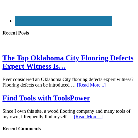
Recent Posts
The Top Oklahoma City Flooring Defects
Expert Witness Is…
Ever considered an Oklahoma City flooring defects expert witness?
Flooring defects can be introduced …
[Read More...]
Find Tools with ToolsPower
Since I own this site, a wood flooring company and many tools of
my own, I frequently find myself …
[Read More...]
Recent Comments