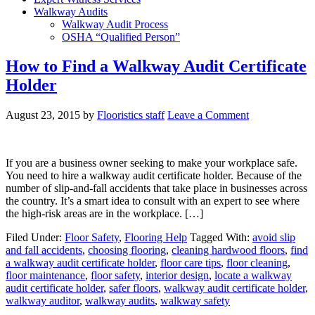
Walkway Audits
Walkway Audit Process
OSHA “Qualified Person”
How to Find a Walkway Audit Certificate
Holder
August 23, 2015
by
Flooristics staff
Leave a Comment
If you are a business owner seeking to make your workplace safe.
You need to hire a walkway audit certificate holder. Because of the
number of slip-and-fall accidents that take place in businesses across
the country. It’s a smart idea to consult with an expert to see where
the high-risk areas are in the workplace. […]
Filed Under:
Floor Safety
,
Flooring Help
Tagged With:
avoid slip
and fall accidents
,
choosing flooring
,
cleaning hardwood floors
,
find
a walkway audit certificate holder
,
floor care tips
,
floor cleaning
,
floor maintenance
,
floor safety
,
interior design
,
locate a walkway
audit certificate holder
,
safer floors
,
walkway audit certificate holder
,
walkway auditor
,
walkway audits
,
walkway safety