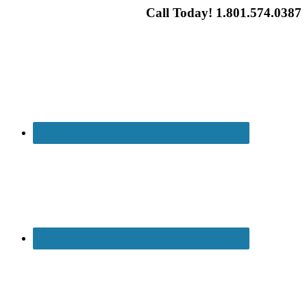
Call Today! 1.801.574.0387