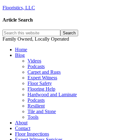
Flooristics, LLC
Article Search
Family Owned, Locally Operated
Home
Blog
Videos
Podcasts
Carpet and Rugs
Expert Witness
Floor Safety
Flooring Help
Hardwood and Laminate
Podcasts
Resilient
Tile and Stone
Tools
About
Contact
Floor Inspections
Expert Witness Services