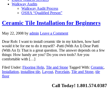
Walkway Audits
Walkway Audit Process
OSHA “Qualified Person”
Ceramic Tile Installation for Beginners
May 22, 2008
by
admin
Leave a Comment
Dear Rob: I want to install ceramic tile in my kitchen, how hard
would it be for me to do it myself? -Patti (With An I) Dear Patti
(With An I): That is a great question. The answer depends on a few
things: How handy are you? Do you own tools? Are you
comfortable with […]
Filed Under:
Flooring Help
,
Tile and Stone
Tagged With:
Ceramic
,
Installation
,
installing tile
,
Layout
,
Porcelain
,
Tile and Stone
,
tile
floor
Call Today! 1.801.574.0387