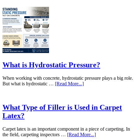
What is Hydrostatic Pressure?
When working with concrete, hydrostatic pressure plays a big role.
But what is hydrostatic …
[Read More...]
What Type of Filler is Used in Carpet
Latex?
Carpet latex is an important component in a piece of carpeting. In
the field, carpeting inspectors …
[Read More...]