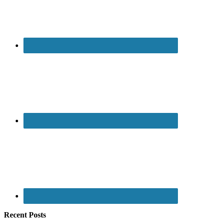
Recent Posts