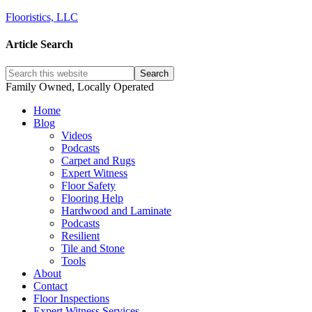
Flooristics, LLC
Article Search
Family Owned, Locally Operated
Home
Blog
Videos
Podcasts
Carpet and Rugs
Expert Witness
Floor Safety
Flooring Help
Hardwood and Laminate
Podcasts
Resilient
Tile and Stone
Tools
About
Contact
Floor Inspections
Expert Witness Services