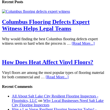
Recent Posts
Columbus Flooring Defects Expert
Witness Helps Legal Teams
Why would finding the best Columbus flooring defects expert
witness seem so hard when the process is …
[Read More...]
How Does Heat Affect Vinyl Floors?
Vinyl floors are among the most popular types of flooring material
for both commercial and …
[Read More...]
Recent Comments
All About Salt Lake City Resilient Flooring Inspectors -
Flooristics, LLC
on
Why Local Businesses Need Salt Lake
City Flooring Inspectors
Hire a Las Vegas Resilient Flooring Inspector Today! -