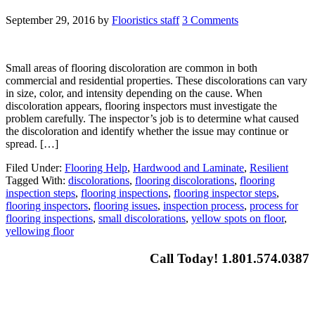
September 29, 2016
by
Flooristics staff
3 Comments
Small areas of flooring discoloration are common in both
commercial and residential properties. These discolorations can vary
in size, color, and intensity depending on the cause. When
discoloration appears, flooring inspectors must investigate the
problem carefully. The inspector’s job is to determine what caused
the discoloration and identify whether the issue may continue or
spread. […]
Filed Under:
Flooring Help
,
Hardwood and Laminate
,
Resilient
Tagged With:
discolorations
,
flooring discolorations
,
flooring
inspection steps
,
flooring inspections
,
flooring inspector steps
,
flooring inspectors
,
flooring issues
,
inspection process
,
process for
flooring inspections
,
small discolorations
,
yellow spots on floor
,
yellowing floor
Call Today! 1.801.574.0387