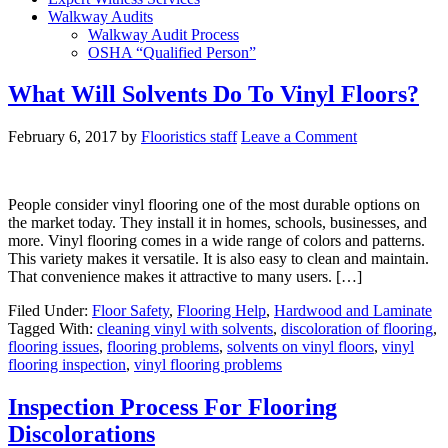
Walkway Audits
Walkway Audit Process
OSHA “Qualified Person”
What Will Solvents Do To Vinyl Floors?
February 6, 2017
by
Flooristics staff
Leave a Comment
People consider vinyl flooring one of the most durable options on
the market today. They install it in homes, schools, businesses, and
more. Vinyl flooring comes in a wide range of colors and patterns.
This variety makes it versatile. It is also easy to clean and maintain.
That convenience makes it attractive to many users. […]
Filed Under:
Floor Safety
,
Flooring Help
,
Hardwood and Laminate
Tagged With:
cleaning vinyl with solvents
,
discoloration of flooring
,
flooring issues
,
flooring problems
,
solvents on vinyl floors
,
vinyl
flooring inspection
,
vinyl flooring problems
Inspection Process For Flooring
Discolorations