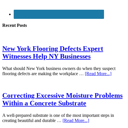
Recent Posts
New York Flooring Defects Expert
Witnesses Help NY Businesses
What should New York business owners do when they suspect
flooring defects are making the workplace …
[Read More...]
Correcting Excessive Moisture Problems
Within a Concrete Substrate
A well-prepared substrate is one of the most important steps in
creating beautiful and durable …
[Read More...]