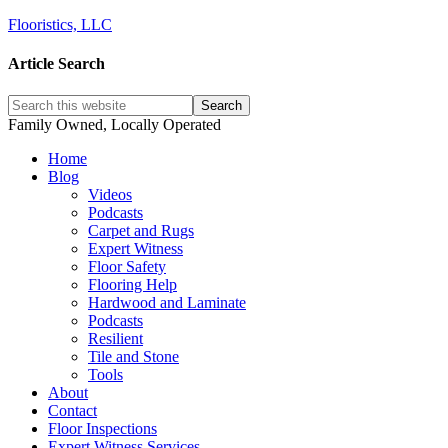
Flooristics, LLC
Article Search
Family Owned, Locally Operated
Home
Blog
Videos
Podcasts
Carpet and Rugs
Expert Witness
Floor Safety
Flooring Help
Hardwood and Laminate
Podcasts
Resilient
Tile and Stone
Tools
About
Contact
Floor Inspections
Expert Witness Services