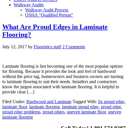
Walkway Audits
Walkway Audit Process
OSHA “Qualified Person”
What Are Proud Edges in Laminate
Flooring?
July 12, 2017
by
Flooristics staff
2 Comments
Laminate flooring is fast becoming one of the most popular options
for flooring. Because it provides the look and feel of hardwood
without the price tag, homeowners and business owners are turning
to laminate flooring to suit their needs. Installers and contractors
know the jargon associated with laminate flooring. It is helpful to
provide clear […]
Filed Under:
Hardwood and Laminate
Tagged With:
fix proud edge
,
laminate floor
,
laminate flooring
,
laminate proud edge
,
proud edge
,
proud edge problems
,
proud edges
,
uneven laminate floor
,
uneven
laminate flooring