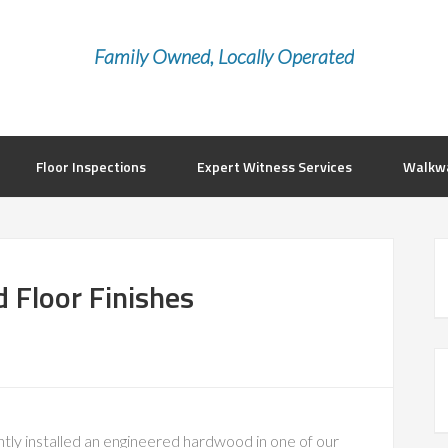
Family Owned, Locally Operated
Floor Inspections
Expert Witness Services
Walkwa
 Floor Finishes
tly installed an engineered hardwood in one of our