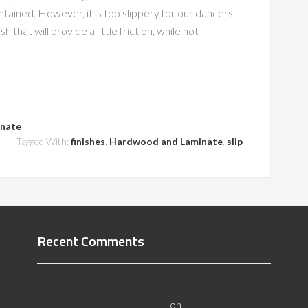
intained. However, it is too slippery for our dancers
that will provide a little friction, while not
nate
Tagged With:
finishes
,
Hardwood and Laminate
,
slip
Recent Comments
All About Salt Lake City Resilient Flooring
Inspectors - Flooristics, LLC
on
Why Local