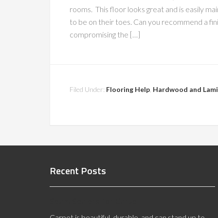
rooms. This floor looks great and is easily ma
to be on their toes. Can you recommend a finish 
compromising the […]
Filed Under:
Flooring Help
,
Hardwood and Lami
Recent Posts
Seam Sealers for Carpet
Carpet is beautiful, durable, and can stand up to