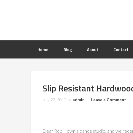
Home
Blog
About
Contact
Slip Resistant Hardwood
July 22, 2012
by
admin
Leave a Comment
Dear Rob: I own a dance studio, and we recen