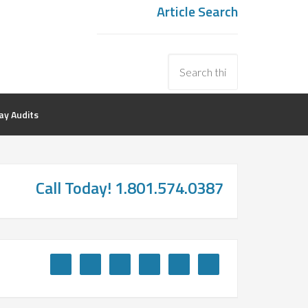
Article Search
y Audits
Call Today! 1.801.574.0387