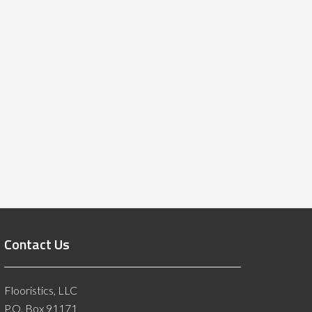
Contact Us
Flooristics, LLC
P.O. Box 91171