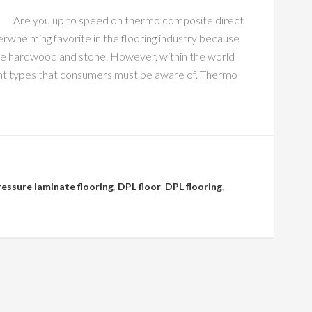
Are you up to speed on thermo composite direct
erwhelming favorite in the flooring industry because
 like hardwood and stone. However, within the world
erent types that consumers must be aware of. Thermo
ressure laminate flooring
,
DPL floor
,
DPL flooring
,