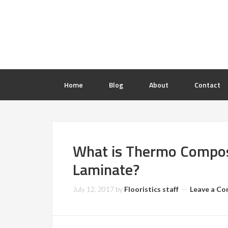
Home
Blog
About
Contact
What is Thermo Composi
Laminate?
July 12, 2017
by
Flooristics staff
Leave a C