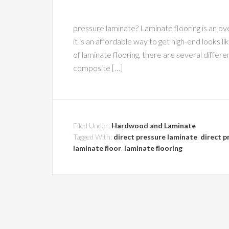
pressure laminate? Laminate flooring is an ov
it is an affordable way to get high-end looks
of laminate flooring, there are several diff
composite […]
Filed Under:
Hardwood and Laminate
Tagged With:
direct pressure laminate
,
direct p
laminate floor
,
laminate flooring