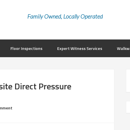
Family Owned, Locally Operated
Floor Inspections
Expert Witness Services
Walkwa
te Direct Pressure
omment