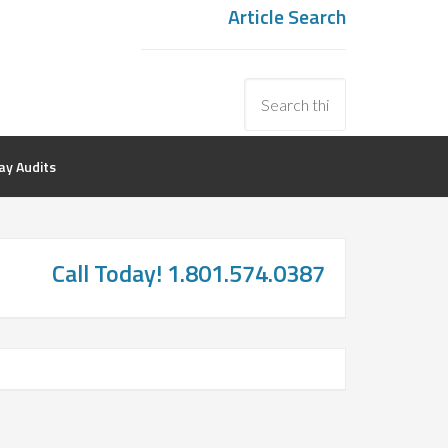
Article Search
y Audits
Call Today! 1.801.574.0387