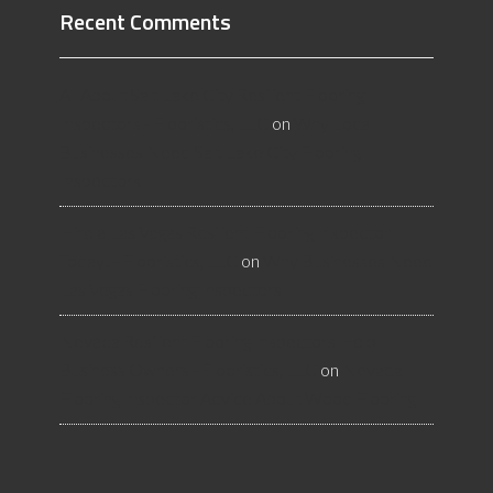
Recent Comments
All About Salt Lake City Resilient Flooring
Inspectors - Flooristics, LLC
on
Why Local
Businesses Need Salt Lake City Flooring
Inspectors
Hire a Las Vegas Resilient Flooring Inspector
Today! - Flooristics, LLC
on
Why Businesses Need
Las Vegas Flooring Inspectors
Nevada Resilient Flooring Inspectors Help
Business Owners - Flooristics, LLC
on
Nevada
Flooring Inspector Advice About Wood Flooring