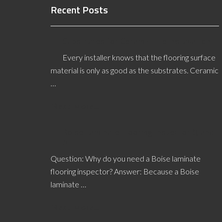
Recent Posts
Substrates for Ceramic Tile Installation
Every installer knows that the flooring surface
material is only as good as the substrates. Ceramic
…
[Read More...]
Boise Laminate Flooring Inspector Q and
A
Question: Why do you need a Boise laminate
flooring inspector? Answer: Because a Boise
laminate …
[Read More...]