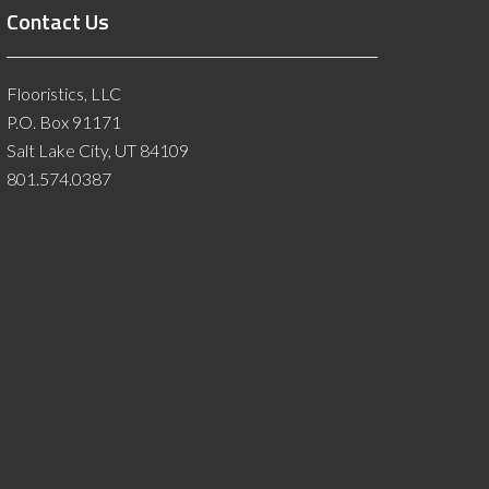
Contact Us
Flooristics, LLC
P.O. Box 91171
Salt Lake City, UT 84109
801.574.0387