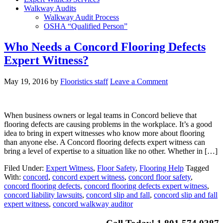
Walkway Audits
Walkway Audit Process
OSHA “Qualified Person”
Who Needs a Concord Flooring Defects
Expert Witness?
May 19, 2016
by
Flooristics staff
Leave a Comment
When business owners or legal teams in Concord believe that
flooring defects are causing problems in the workplace. It’s a good
idea to bring in expert witnesses who know more about flooring
than anyone else. A Concord flooring defects expert witness can
bring a level of expertise to a situation like no other. Whether in […]
Filed Under:
Expert Witness
,
Floor Safety
,
Flooring Help
Tagged
With:
concord
,
concord expert witness
,
concord floor safety
,
concord flooring defects
,
concord flooring defects expert witness
,
concord liability lawsuits
,
concord slip and fall
,
concord slip and fall
expert witness
,
concord walkway auditor