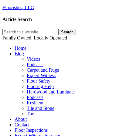
Flooristics, LLC
Article Search
Family Owned, Locally Operated
Home
Blog
Videos
Podcasts
Carpet and Rugs
Expert Witness
Floor Safety
Flooring Help
Hardwood and Laminate
Podcasts
Resilient
Tile and Stone
Tools
About
Contact
Floor Inspections
Expert Witness Services