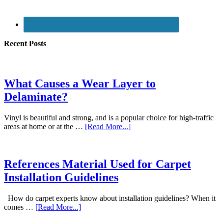
Recent Posts
What Causes a Wear Layer to
Delaminate?
Vinyl is beautiful and strong, and is a popular choice for high-traffic
areas at home or at the …
[Read More...]
References Material Used for Carpet
Installation Guidelines
How do carpet experts know about installation guidelines? When it
comes …
[Read More...]