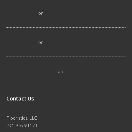
All About Salt Lake City Resilient Flooring Inspectors -
Flooristics, LLC
on
Why Local Businesses Need Salt Lake
City Flooring Inspectors
Hire a Las Vegas Resilient Flooring Inspector Today! -
Flooristics, LLC
on
Why Businesses Need Las Vegas
Flooring Inspectors
Nevada Resilient Flooring Inspectors Help Business
Owners - Flooristics, LLC
on
Nevada Flooring Inspector
Advice About Wood Flooring
Contact Us
Flooristics, LLC
P.O. Box 91171