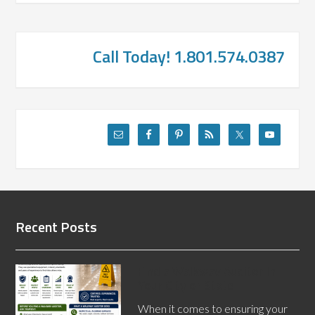
Call Today! 1.801.574.0387
Recent Posts
Find a Walkway Auditor In
Your City or State
When it comes to ensuring your