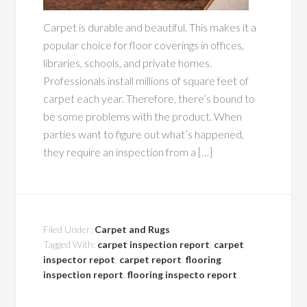
Carpet is durable and beautiful. This makes it a
popular choice for floor coverings in offices,
libraries, schools, and private homes.
Professionals install millions of square feet of
carpet each year. Therefore, there’s bound to
be some problems with the product. When
parties want to figure out what’s happened,
they require an inspection from a […]
Filed Under:
Carpet and Rugs
Tagged With:
carpet inspection report
,
carpet
inspector repot
,
carpet report
,
flooring
inspection report
,
flooring inspecto report