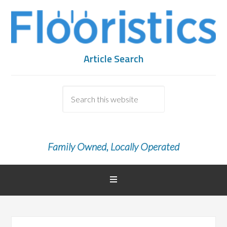
Article Search
Family Owned, Locally Operated