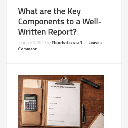
What are the Key
Components to a Well-
Written Report?
January 3, 2020
by
Flooristics staff
Leave a
Comment