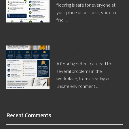
flooring is safe for everyone at
your place of business, you can
find …
[Read More...]
Alaska Flooring Defects
Expert Witness Services
A flooring defect can lead to
several problems in the
workplace, from creating an
unsafe environment …
[Read More...]
Recent Comments