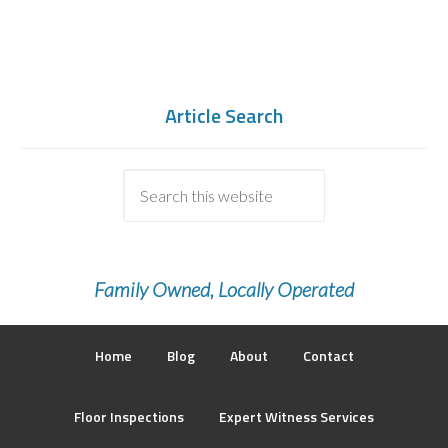
Article Search
Family Owned, Locally Operated
Home
Blog
About
Contact
Floor Inspections
Expert Witness Services