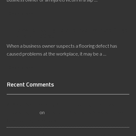
[Read More...]
Delaware Flooring Defects Expert Witness Brings
Facts to the Case
When a business owner suspects a flooring defect has
caused problems at the workplace, it may be a …
[Read More...]
Recent Comments
All About Salt Lake City Resilient Flooring Inspectors -
Flooristics, LLC
on
Why Local Businesses Need Salt Lake
City Flooring Inspectors
Hire a Las Vegas Resilient Flooring Inspector Today! -