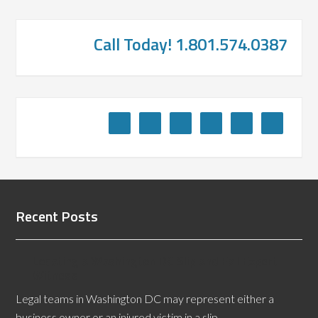
Call Today! 1.801.574.0387
Recent Posts
Locating a Washington DC Slip and Fall Expert
Witness
Legal teams in Washington DC may represent either a
business owner or an injured victim in a slip …