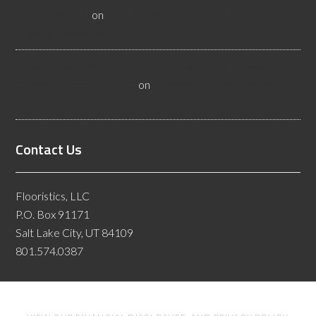
Flooristics, LLC
on
Why Businesses Need Las Vegas
Flooring Inspectors
Nevada Resilient Flooring Inspectors Help Business
Owners - Flooristics, LLC
on
Nevada Flooring Inspector
Advice About Wood Flooring
Contact Us
Flooristics, LLC
P.O. Box 91171
Salt Lake City, UT 84109
801.574.0387