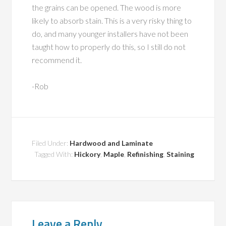
the grains can be opened. The wood is more
likely to absorb stain. This is a very risky thing to
do, and many younger installers have not been
taught how to properly do this, so I still do not
recommend it.
-Rob
Filed Under:
Hardwood and Laminate
Tagged With:
Hickory
,
Maple
,
Refinishing
,
Staining
Leave a Reply