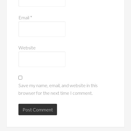
Email
*
Website
Save my name, email, and website in this
browser for the next time I comment.