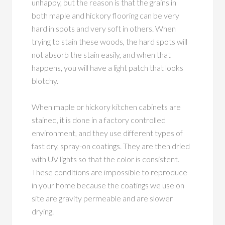
unhappy, but the reason is that the grains in
both maple and hickory flooring can be very
hard in spots and very soft in others. When
trying to stain these woods, the hard spots will
not absorb the stain easily, and when that
happens, you will have a light patch that looks
blotchy.
When maple or hickory kitchen cabinets are
stained, it is done in a factory controlled
environment, and they use different types of
fast dry, spray-on coatings. They are then dried
with UV lights so that the color is consistent.
These conditions are impossible to reproduce
in your home because the coatings we use on
site are gravity permeable and are slower
drying.