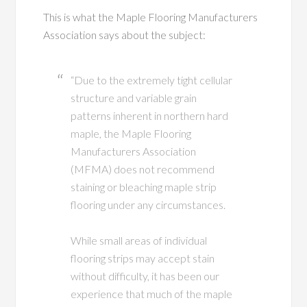
This is what the Maple Flooring Manufacturers
Association says about the subject:
“Due to the extremely tight cellular
structure and variable grain
patterns inherent in northern hard
maple, the Maple Flooring
Manufacturers Association
(MFMA) does not recommend
staining or bleaching maple strip
flooring under any circumstances.
While small areas of individual
flooring strips may accept stain
without difficulty, it has been our
experience that much of the maple