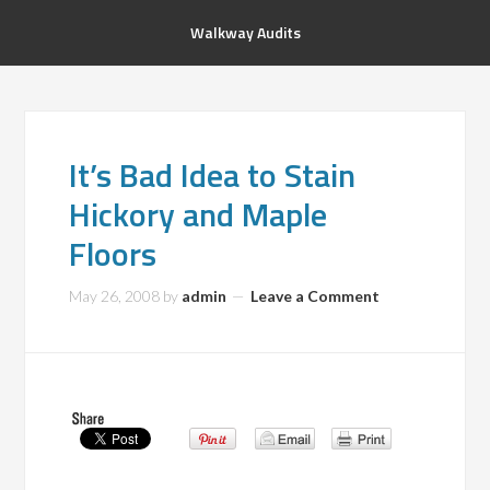
Walkway Audits
It’s Bad Idea to Stain
Hickory and Maple
Floors
May 26, 2008
by
admin
Leave a Comment