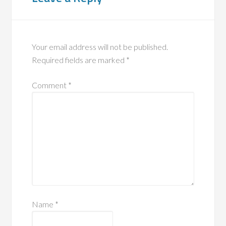
Your email address will not be published.
Required fields are marked
*
Comment
*
Name
*