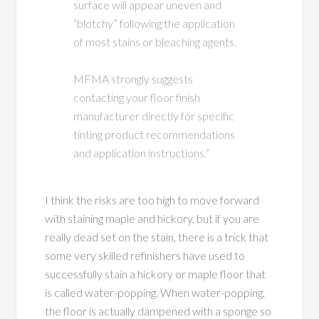
surface will appear uneven and
“blotchy” following the application
of most stains or bleaching agents.
MFMA strongly suggests
contacting your floor finish
manufacturer directly for specific
tinting product recommendations
and application instructions.”
I think the risks are too high to move forward
with staining maple and hickory, but if you are
really dead set on the stain, there is a trick that
some very skilled refinishers have used to
successfully stain a hickory or maple floor that
is called water-popping. When water-popping,
the floor is actually dampened with a sponge so