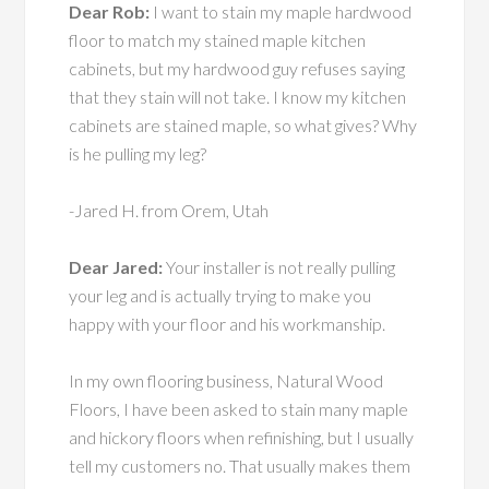
Dear Rob:
I want to stain my maple hardwood
floor to match my stained maple kitchen
cabinets, but my hardwood guy refuses saying
that they stain will not take. I know my kitchen
cabinets are stained maple, so what gives? Why
is he pulling my leg?
-Jared H. from Orem, Utah
Dear Jared:
Your installer is not really pulling
your leg and is actually trying to make you
happy with your floor and his workmanship.
In my own flooring business, Natural Wood
Floors, I have been asked to stain many maple
and hickory floors when refinishing, but I usually
tell my customers no. That usually makes them