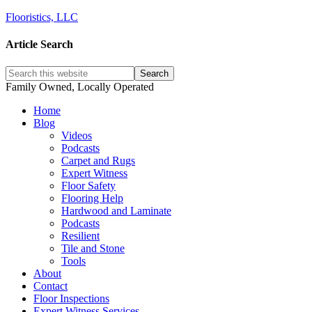
Flooristics, LLC
Article Search
Family Owned, Locally Operated
Home
Blog
Videos
Podcasts
Carpet and Rugs
Expert Witness
Floor Safety
Flooring Help
Hardwood and Laminate
Podcasts
Resilient
Tile and Stone
Tools
About
Contact
Floor Inspections
Expert Witness Services