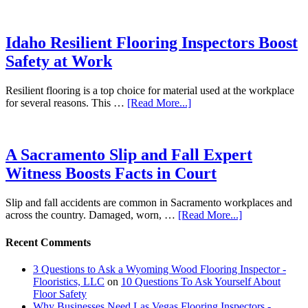
Idaho Resilient Flooring Inspectors Boost
Safety at Work
Resilient flooring is a top choice for material used at the workplace
for several reasons. This …
[Read More...]
A Sacramento Slip and Fall Expert
Witness Boosts Facts in Court
Slip and fall accidents are common in Sacramento workplaces and
across the country. Damaged, worn, …
[Read More...]
Recent Comments
3 Questions to Ask a Wyoming Wood Flooring Inspector -
Flooristics, LLC
on
10 Questions To Ask Yourself About
Floor Safety
Why Businesses Need Las Vegas Flooring Inspectors -