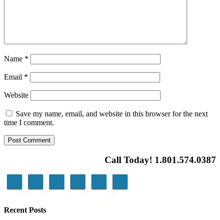
Name
*
Email
*
Website
Save my name, email, and website in this browser for the next
time I comment.
Call Today! 1.801.574.0387
Recent Posts