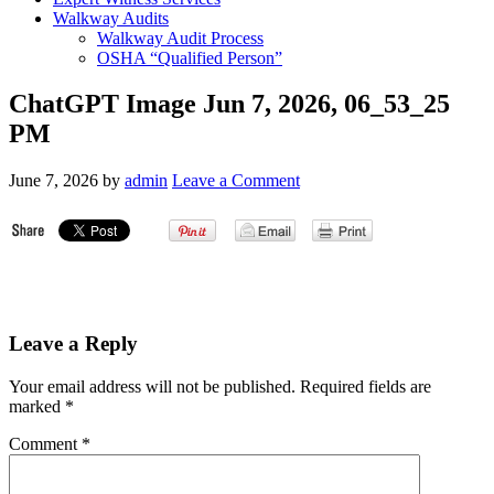
Walkway Audits
Walkway Audit Process
OSHA “Qualified Person”
ChatGPT Image Jun 7, 2026, 06_53_25
PM
June 7, 2026
by
admin
Leave a Comment
Leave a Reply
Your email address will not be published.
Required fields are
marked
*
Comment
*