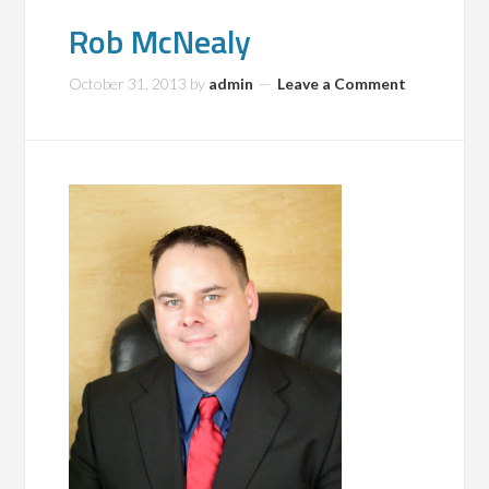
Rob McNealy
October 31, 2013
by
admin
Leave a Comment