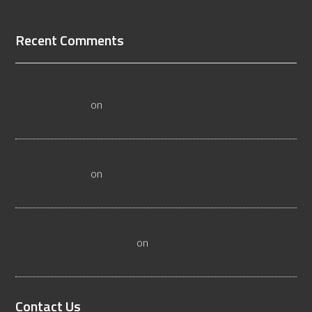
[Read More...]
Recent Comments
All About Salt Lake City Resilient Flooring Inspectors -
Flooristics, LLC
on
Why Local Businesses Need Salt Lake
City Flooring Inspectors
Hire a Las Vegas Resilient Flooring Inspector Today! -
Flooristics, LLC
on
Why Businesses Need Las Vegas
Flooring Inspectors
Nevada Resilient Flooring Inspectors Help Business
Owners - Flooristics, LLC
on
Nevada Flooring Inspector
Advice About Wood Flooring
Contact Us