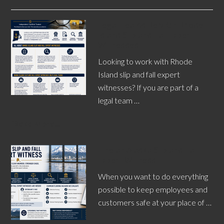
Legal Teams Rely On Rhode
Island Slip and Fall Expert
Witnesses
Looking to work with Rhode
Island slip and fall expert
witnesses? If you are part of a
legal team …
[Read More...]
Hire an Alaska Slip and Fall
Expert Witness
When you want to do everything
possible to keep employees and
customers safe at your place of …