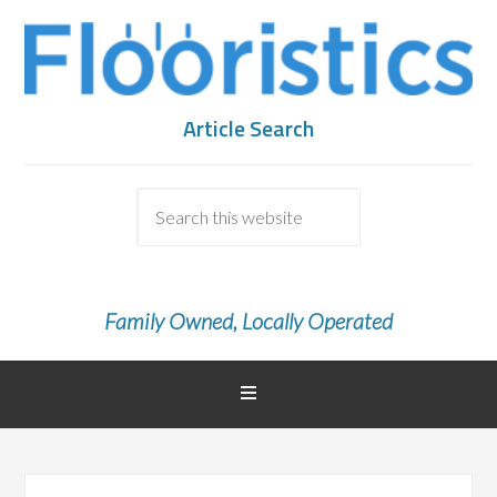
Article Search
Family Owned, Locally Operated