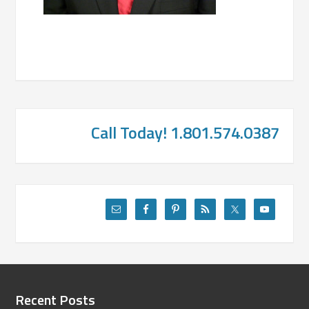
Call Today! 1.801.574.0387
Recent Posts