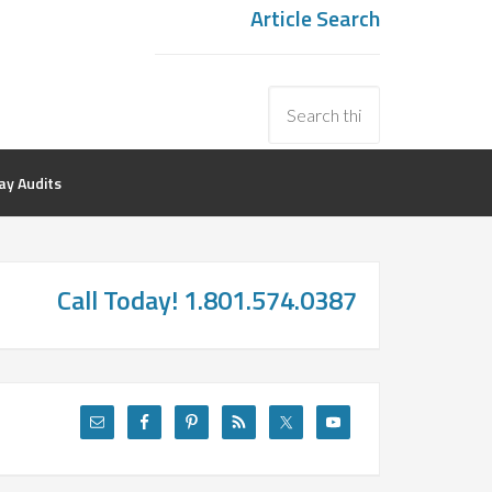
Article Search
y Audits
Call Today! 1.801.574.0387