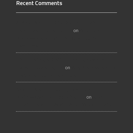
Recent Comments
All About Salt Lake City Resilient Flooring
Inspectors - Flooristics, LLC
on
Why Local
Businesses Need Salt Lake City Flooring
Inspectors
Hire a Las Vegas Resilient Flooring Inspector
Today! - Flooristics, LLC
on
Why Businesses Need
Las Vegas Flooring Inspectors
Nevada Resilient Flooring Inspectors Help
Business Owners - Flooristics, LLC
on
Nevada
Flooring Inspector Advice About Wood Flooring