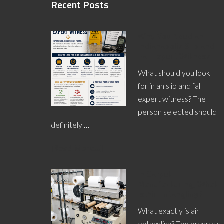
Recent Posts
Why You Need an
Indianapolis Slip and
Fall Expert Witness
What should you look
for in an slip and fall
expert witness? The
person selected should
definitely …
[Read More...]
In Carpet
Manufacturing, What
is Air Entangling?
What exactly is air
entangling? The progress