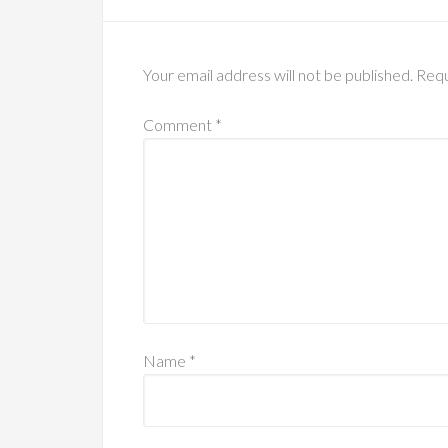
Your email address will not be published.
Requ
Comment
*
Name
*