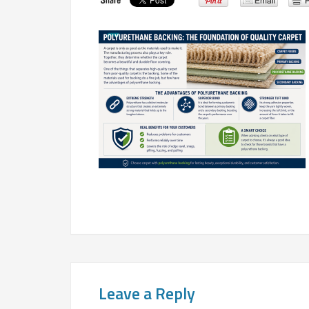
Leave a Reply