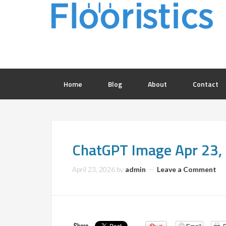
Home
Blog
About
Contact
ChatGPT Image Apr 23
April 23, 2026
by
admin
Leave a Comment