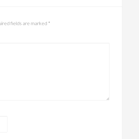
ired fields are marked
*