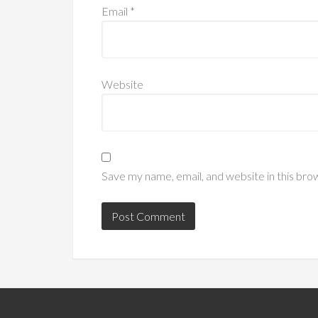
Email
*
Website
Save my name, email, and website in this bro