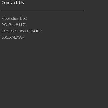
Contact Us
Flooristics, LLC
P.O. Box 91171
Salt Lake City, UT 84109
801.574.0387