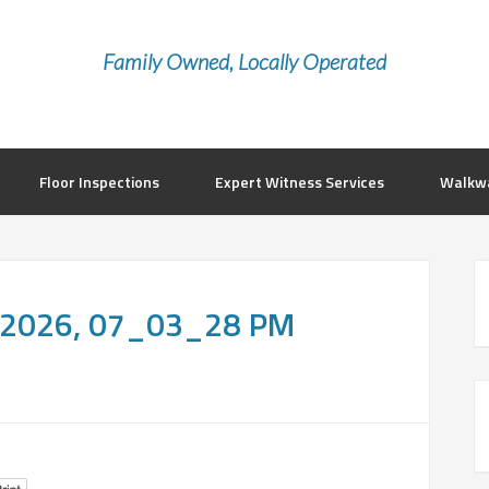
Family Owned, Locally Operated
Floor Inspections
Expert Witness Services
Walkwa
, 2026, 07_03_28 PM