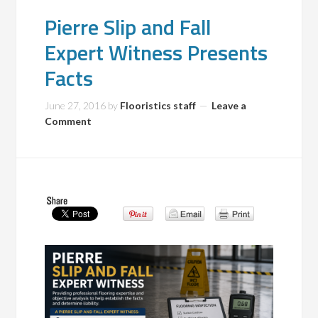
Pierre Slip and Fall
Expert Witness Presents
Facts
June 27, 2016
by
Flooristics staff
Leave a
Comment