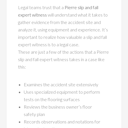
Legal teams trust that a
Pierre slip and fall
expert witness
will understand what it takes to
gather evidence from the accident site and
analyze it, using equipment and experience. It’s
important to realize how valuable a slip and fall
expert witness is to a legal case.
These are just a few of the actions that a Pierre
slip and fall expert witness takes in a case like
this:
Examines the accident site extensively
Uses specialized equipment to perform
tests on the flooring surfaces
Reviews the business owner’s floor
safety plan
Records observations and notations for