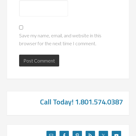
Save my name, email, and website in this
browser for the next time I comment.
Call Today! 1.801.574.0387