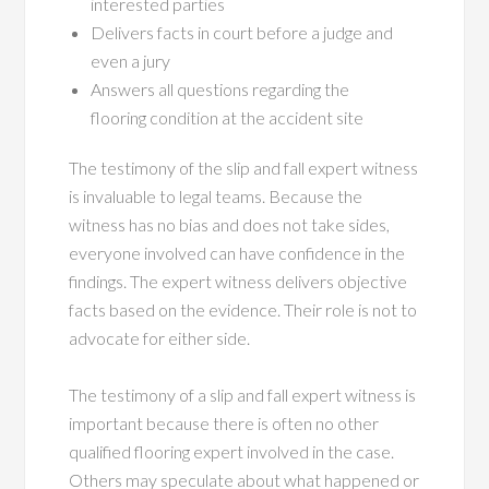
interested parties
Delivers facts in court before a judge and
even a jury
Answers all questions regarding the
flooring condition at the accident site
The testimony of the slip and fall expert witness
is invaluable to legal teams. Because the
witness has no bias and does not take sides,
everyone involved can have confidence in the
findings. The expert witness delivers objective
facts based on the evidence. Their role is not to
advocate for either side.
The testimony of a slip and fall expert witness is
important because there is often no other
qualified flooring expert involved in the case.
Others may speculate about what happened or