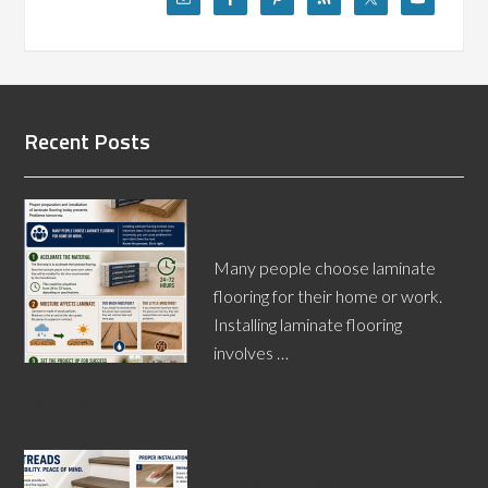
Recent Posts
What’s the First Step to
Install Laminate Flooring?
Many people choose laminate
flooring for their home or work.
Installing laminate flooring
involves …
[Read More...]
Common Causes of Stair
Tread Failures