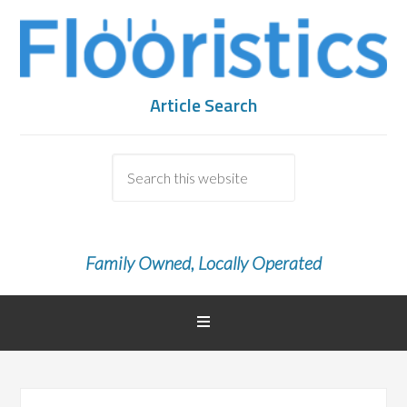
Article Search
Family Owned, Locally Operated