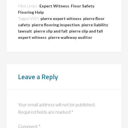
Filed Under:
Expert Witness
,
Floor Safety
,
Flooring Help
Tagged With:
pierre expert witness
,
pierre floor
safety
,
pierre flooring inspection
,
pierre liability
lawsuit
,
pierre slip and fall
,
pierre slip and fall
expert witness
,
pierre walkway auditor
Leave a Reply
Your email address will not be published.
Required fields are marked
*
Comment
*