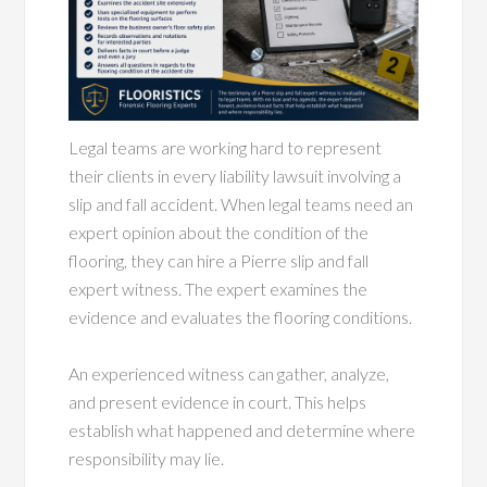
Legal teams are working hard to represent
their clients in every liability lawsuit involving a
slip and fall accident. When legal teams need an
expert opinion about the condition of the
flooring, they can hire a Pierre slip and fall
expert witness. The expert examines the
evidence and evaluates the flooring conditions.
An experienced witness can gather, analyze,
and present evidence in court. This helps
establish what happened and determine where
responsibility may lie.