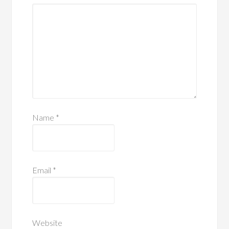
Name
*
Email
*
Website