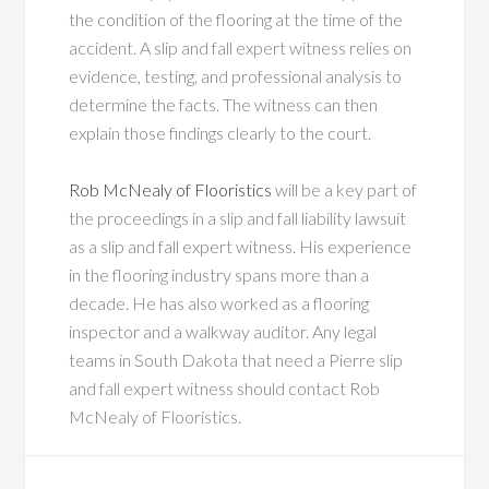
the condition of the flooring at the time of the
accident. A slip and fall expert witness relies on
evidence, testing, and professional analysis to
determine the facts. The witness can then
explain those findings clearly to the court.
Rob McNealy of Flooristics
will be a key part of
the proceedings in a slip and fall liability lawsuit
as a slip and fall expert witness. His experience
in the flooring industry spans more than a
decade. He has also worked as a flooring
inspector and a walkway auditor. Any legal
teams in South Dakota that need a Pierre slip
and fall expert witness should contact Rob
McNealy of Flooristics.