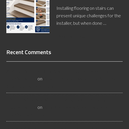
Installing flooring on stairs can
present unique challenges for the
installer, but when done …
[Read More...]
Recent Comments
All About Salt Lake City Resilient Flooring Inspectors -
Flooristics, LLC
on
Why Local Businesses Need Salt Lake
City Flooring Inspectors
Hire a Las Vegas Resilient Flooring Inspector Today! -
Flooristics, LLC
on
Why Businesses Need Las Vegas
Flooring Inspectors
Nevada Resilient Flooring Inspectors Help Business