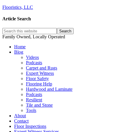
Flooristics, LLC
Article Search
Family Owned, Locally Operated
Home
Blog
Videos
Podcasts
Carpet and Rugs
Expert Witness
Floor Safety
Flooring Help
Hardwood and Laminate
Podcasts
Resilient
Tile and Stone
Tools
About
Contact
Floor Inspections
Expert Witness Services