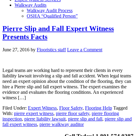
Walkway Audits
Walkway Audit Process
OSHA “Qualified Person”
Pierre Slip and Fall Expert Witness
Presents Facts
June 27, 2016
by
Flooristics staff
Leave a Comment
Legal teams are working hard to represent their clients in every
liability lawsuit involving a slip and fall accident. When legal teams
need an expert opinion about the condition of the flooring, they can
hire a Pierre slip and fall expert witness. The expert examines the
evidence and evaluates the flooring conditions. An experienced
witness […]
Filed Under:
Expert Witness
,
Floor Safety
,
Flooring Help
Tagged
With:
pierre expert witness
,
pierre floor safety
,
pierre flooring
inspection
,
pierre liability lawsuit
,
pierre slip and fall
,
pierre slip and
fall expert witness
,
pierre walkway auditor