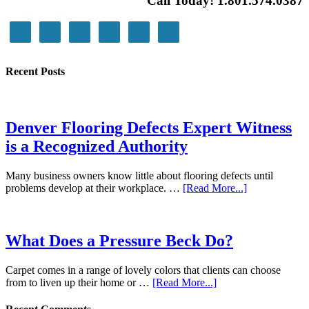
Call Today! 1.801.574.0387
Recent Posts
Denver Flooring Defects Expert Witness
is a Recognized Authority
Many business owners know little about flooring defects until
problems develop at their workplace. …
[Read More...]
What Does a Pressure Beck Do?
Carpet comes in a range of lovely colors that clients can choose
from to liven up their home or …
[Read More...]