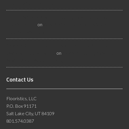
City Flooring Inspectors
Hire a Las Vegas Resilient Flooring Inspector Today! -
Flooristics, LLC
on
Why Businesses Need Las Vegas
Flooring Inspectors
Nevada Resilient Flooring Inspectors Help Business
Owners - Flooristics, LLC
on
Nevada Flooring Inspector
Advice About Wood Flooring
Contact Us
Flooristics, LLC
P.O. Box 91171
Salt Lake City, UT 84109
801.574.0387