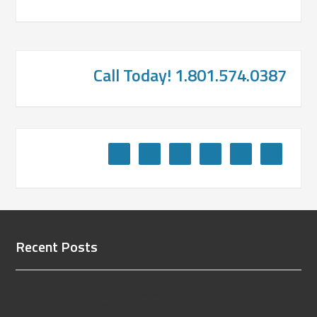
Call Today! 1.801.574.0387
Recent Posts
Maryland Flooring Defects Expert Witness
Gathers Facts