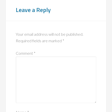
Leave a Reply
Your email address will not be published.
Required fields are marked
*
Comment
*