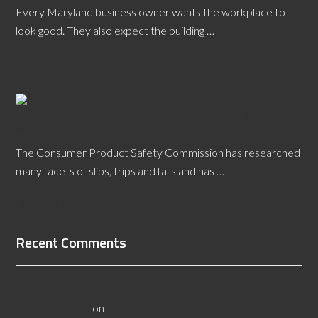
Every Maryland business owner wants the workplace to
look good. They also expect the building …
[Read More...]
Why Are
Women
More Likely to Fall than Men?
The Consumer Product Safety Commission has researched
many facets of slips, trips and falls and has …
[Read More...]
Recent Comments
All About Salt Lake City Resilient Flooring Inspectors -
Flooristics, LLC
on
Why Local Businesses Need Salt Lake