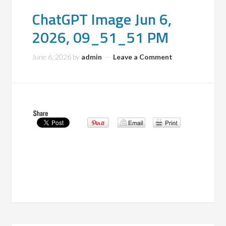
ChatGPT Image Jun 6,
2026, 09_51_51 PM
June 6, 2026
by
admin
Leave a Comment