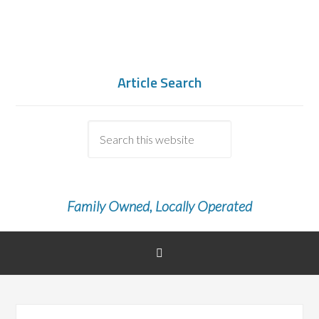
Article Search
Family Owned, Locally Operated