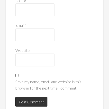
Name
*
Email
*
Website
Save my name, email, and website in this
browser for the next time I comment.