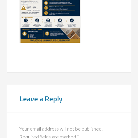
Leave a Reply
Your email address will not be published.
Required fields are marked
*