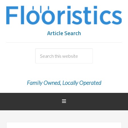
Article Search
Family Owned, Locally Operated