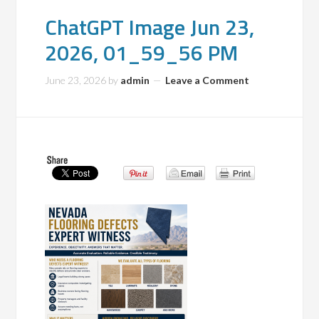
ChatGPT Image Jun 23,
2026, 01_59_56 PM
June 23, 2026
by
admin
Leave a Comment