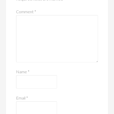
Comment
*
Name
*
Email
*