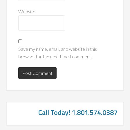
Website
Save my name, email, and website in this
browser for the next time I comment.
Call Today! 1.801.574.0387