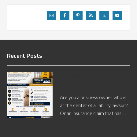
Recent Posts
Who Needs a Portland
Flooring Defects Expert
Witness?
Are you a business owner who is
at the center of a liability lawsuit?
Or an insurance claim that has …
[Read More...]