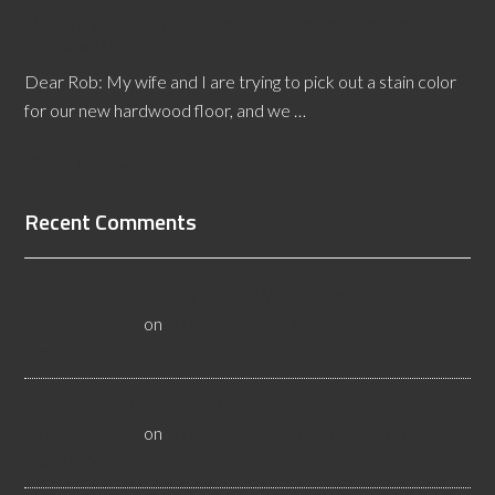
Matching Hardwood Floor Finishes to Existing
Woodwork
Dear Rob: My wife and I are trying to pick out a stain color
for our new hardwood floor, and we …
[Read More...]
Recent Comments
3 Questions to Ask a Wyoming Wood Flooring Inspector -
Flooristics, LLC
on
10 Questions To Ask Yourself About
Floor Safety
Why Businesses Need Las Vegas Flooring Inspectors -
Flooristics, LLC
on
10 Questions To Ask Yourself About
Floor Safety