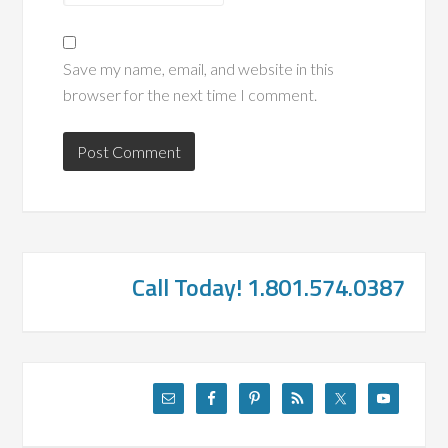
Save my name, email, and website in this
browser for the next time I comment.
Call Today! 1.801.574.0387