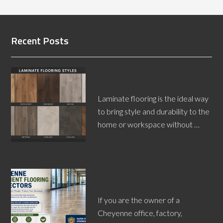
Recent Posts
Commercial Grade Laminate
Components
Laminate flooring is the ideal way
to bring style and durability to the
home or workspace without …
[Read More...]
Why Call a Cheyenne Resilient
Flooring Inspector?
If you are the owner of a
Cheyenne office, factory,