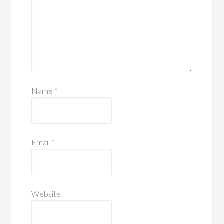
Name
*
Email
*
Website