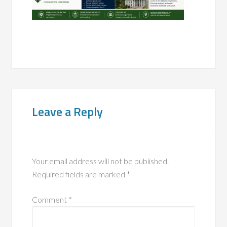
Leave a Reply
Your email address will not be published.
Required fields are marked
*
Comment
*