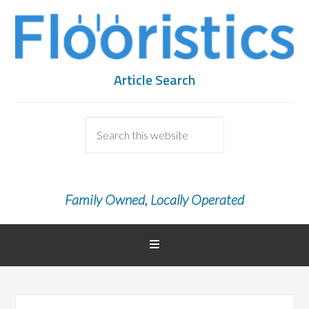
Article Search
Family Owned, Locally Operated