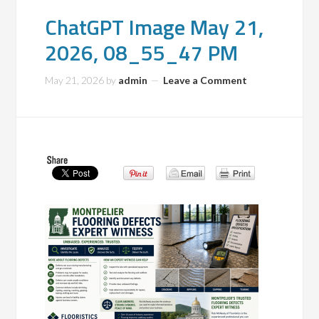
ChatGPT Image May 21,
2026, 08_55_47 PM
May 21, 2026
by
admin
Leave a Comment