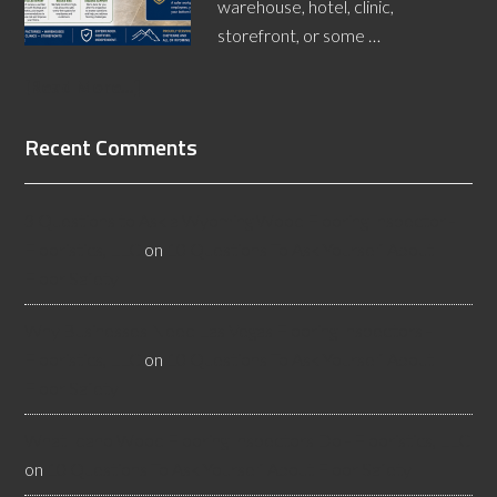
warehouse, hotel, clinic,
storefront, or some …
[Read More...]
Recent Comments
3 Questions to Ask a Wyoming Wood Flooring Inspector -
Flooristics, LLC
on
10 Questions To Ask Yourself About
Floor Safety
Why Businesses Need Las Vegas Flooring Inspectors -
Flooristics, LLC
on
10 Questions To Ask Yourself About
Floor Safety
What Idaho Wood Flooring Inspectors Do - Flooristics, LLC
on
10 Questions To Ask Yourself About Floor Safety