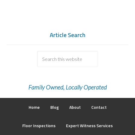
Article Search
Family Owned, Locally Operated
Home
Blog
About
Contact
Floor Inspections
Expert Witness Services