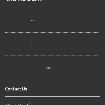
All About Salt Lake City Resilient Flooring Inspectors -
Flooristics, LLC
on
Why Local Businesses Need Salt Lake
City Flooring Inspectors
Hire a Las Vegas Resilient Flooring Inspector Today! -
Flooristics, LLC
on
Why Businesses Need Las Vegas
Flooring Inspectors
Nevada Resilient Flooring Inspectors Help Business
Owners - Flooristics, LLC
on
Nevada Flooring Inspector
Advice About Wood Flooring
Contact Us
Flooristics, LLC