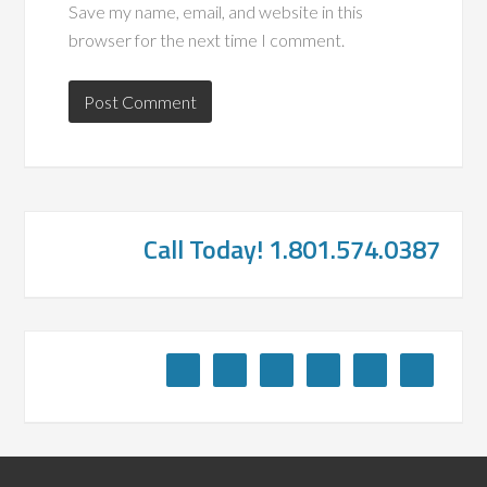
Save my name, email, and website in this
browser for the next time I comment.
Call Today! 1.801.574.0387