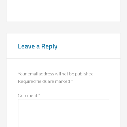
Leave a Reply
Your email address will not be published.
Required fields are marked
*
Comment
*