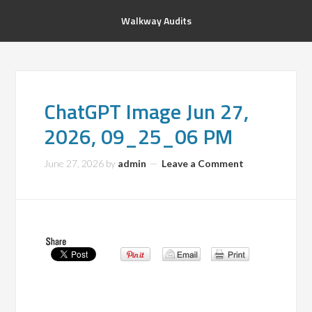
Walkway Audits
ChatGPT Image Jun 27,
2026, 09_25_06 PM
June 27, 2026
by
admin
Leave a Comment