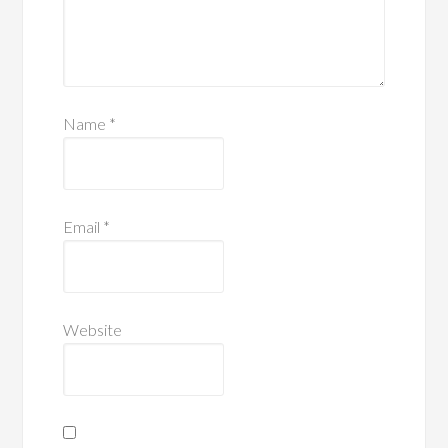
Name
*
Email
*
Website