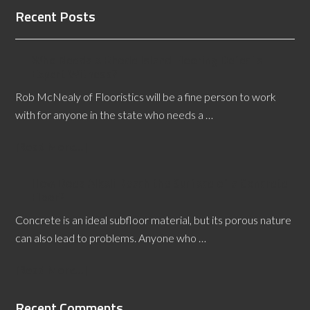
Recent Posts
Who Needs a Rhode Island Flooring Defects
Expert Witness?
Rob McNealy of Flooristics will be a fine person to work
with for anyone in the state who needs a …
[Read More...]
How Does Alkali Reach the Surface of a Concrete
Floor?
Concrete is an ideal subfloor material, but its porous nature
can also lead to problems. Anyone who …
[Read More...]
Recent Comments