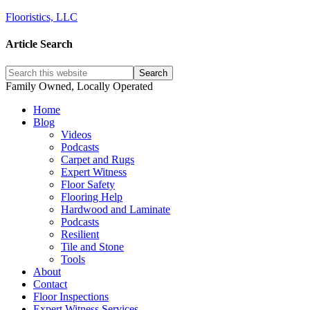
Flooristics, LLC
Article Search
Family Owned, Locally Operated
Home
Blog
Videos
Podcasts
Carpet and Rugs
Expert Witness
Floor Safety
Flooring Help
Hardwood and Laminate
Podcasts
Resilient
Tile and Stone
Tools
About
Contact
Floor Inspections
Expert Witness Services