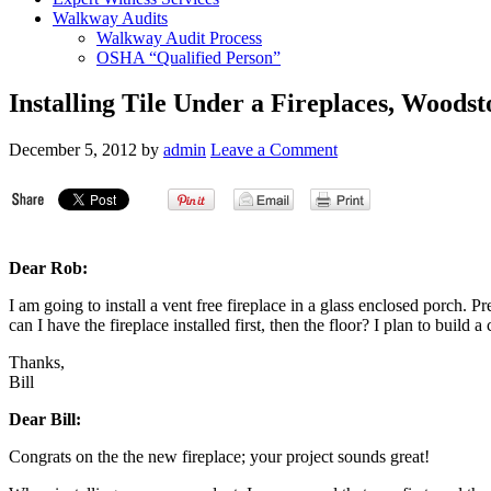
Walkway Audits
Walkway Audit Process
OSHA “Qualified Person”
Installing Tile Under a Fireplaces, Woods
December 5, 2012
by
admin
Leave a Comment
Dear Rob:
I am going to install a vent free fireplace in a glass enclosed porch. Pres
can I have the fireplace installed first, then the floor? I plan to build 
Thanks,
Bill
Dear Bill:
Congrats on the the new fireplace; your project sounds great!