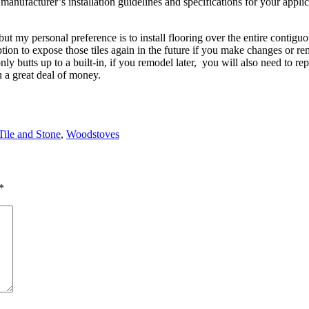
anufacturer’s installation guidelines and specifications for your appli
t my personal preference is to install flooring over the entire contiguo
tion to expose those tiles again in the future if you make changes or rem
nly butts up to a built-in, if you remodel later, you will also need to re
u a great deal of money.
Tile and Stone
,
Woodstoves
*