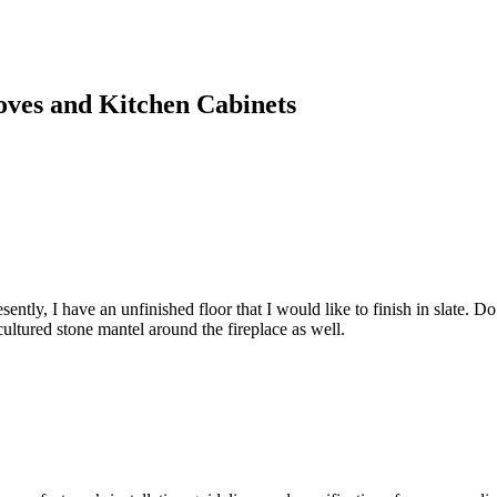
toves and Kitchen Cabinets
ently, I have an unfinished floor that I would like to finish in slate. Do I n
a cultured stone mantel around the fireplace as well.