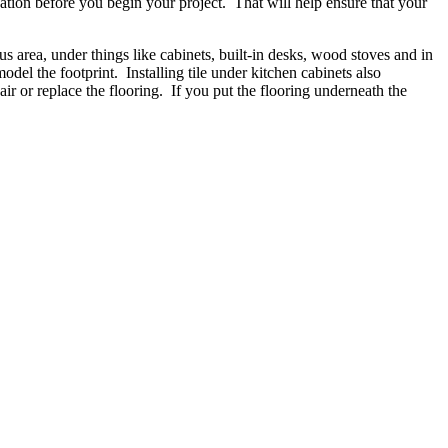
cation before you begin your project. That will help ensure that your
us area, under things like cabinets, built-in desks, wood stoves and in
odel the footprint. Installing tile under kitchen cabinets also
pair or replace the flooring. If you put the flooring underneath the