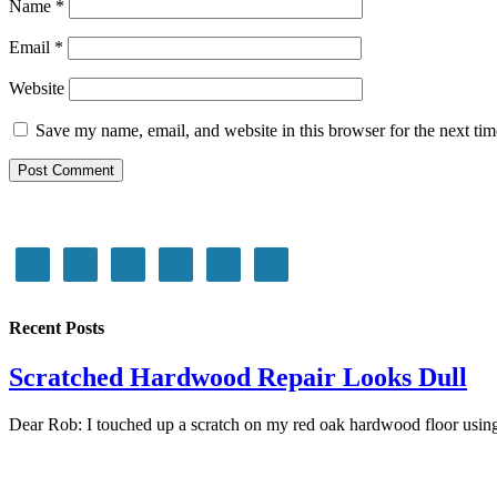
Name
*
Email
*
Website
Save my name, email, and website in this browser for the next ti
Recent Posts
Scratched Hardwood Repair Looks Dull
Dear Rob: I touched up a scratch on my red oak hardwood floor using