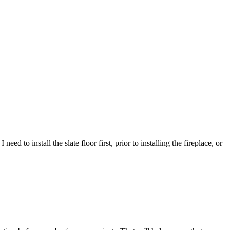
eed to install the slate floor first, prior to installing the fireplace, or