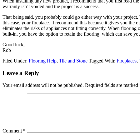
When installing any new product, I recommend that you first read the m
warranty isn’t voided and the project is a success.
That being said, you probably could go either way with your project, bu
this case, your fireplace. I recommend this because it gives you the op
eliminates the risks of appliances not fitting correctly. When flooring o
built-in, you have the option to retain the flooring, which can save yo
Good luck,
Rob
Filed Under:
Flooring Help
,
Tile and Stone
Tagged With:
Fireplaces
,
Leave a Reply
Your email address will not be published.
Required fields are marked
Comment
*