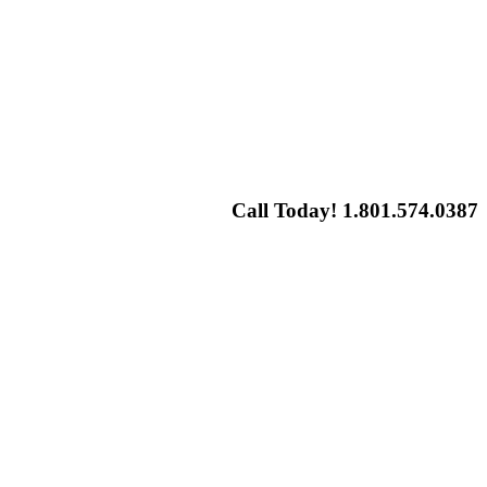
Call Today! 1.801.574.0387