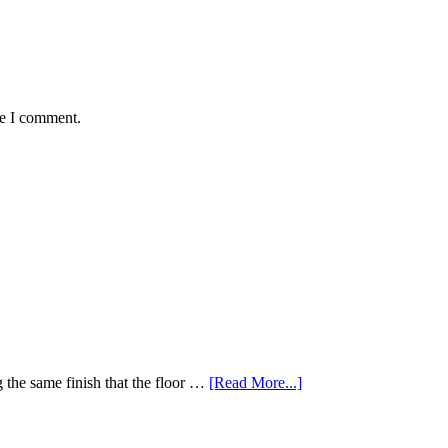
me I comment.
 the same finish that the floor …
[Read More...]