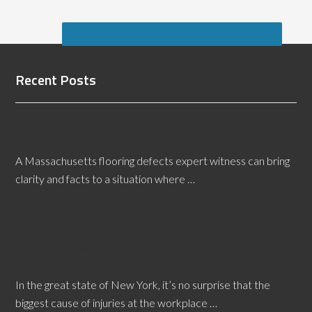
Recent Posts
Calling a Massachusetts Flooring Defects Expert
Witness
A Massachusetts flooring defects expert witness can bring
clarity and facts to a situation where …
[Read More...]
Team Up With a New York Slip and Fall Expert
Witness
In the great state of New York, it’s no surprise that the
biggest cause of injuries at the workplace …