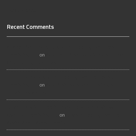
[Read More...]
Recent Comments
All About Salt Lake City Resilient Flooring Inspectors -
Flooristics, LLC
on
Why Local Businesses Need Salt Lake
City Flooring Inspectors
Hire a Las Vegas Resilient Flooring Inspector Today! -
Flooristics, LLC
on
Why Businesses Need Las Vegas
Flooring Inspectors
Nevada Resilient Flooring Inspectors Help Business
Owners - Flooristics, LLC
on
Nevada Flooring Inspector
Advice About Wood Flooring