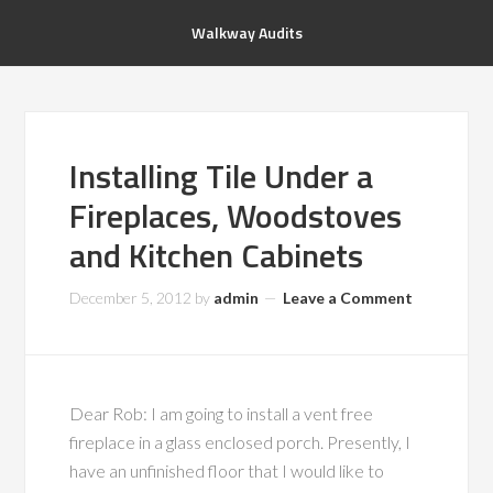
Walkway Audits
Installing Tile Under a
Fireplaces, Woodstoves
and Kitchen Cabinets
December 5, 2012
by
admin
Leave a Comment
Dear Rob: I am going to install a vent free
fireplace in a glass enclosed porch. Presently, I
have an unfinished floor that I would like to