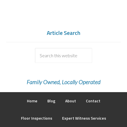
Article Search
Family Owned, Locally Operated
Home
Blog
About
Contact
Floor Inspections
Expert Witness Services