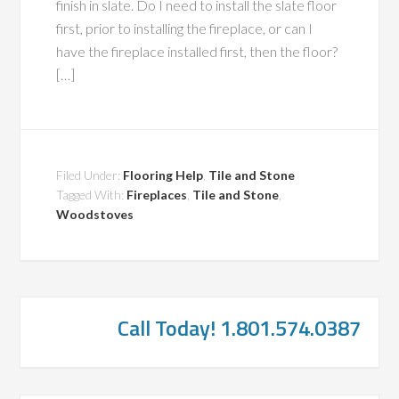
finish in slate. Do I need to install the slate floor
first, prior to installing the fireplace, or can I
have the fireplace installed first, then the floor?
[…]
Filed Under:
Flooring Help
,
Tile and Stone
Tagged With:
Fireplaces
,
Tile and Stone
,
Woodstoves
Call Today! 1.801.574.0387