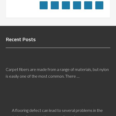
Recent Posts
What’s the Difference Between Type 6 and Type
6.6 Nylon?
Carpet fibers are made from a range of materials, but nylon
is easily one of the most common. There …
[Read More...]
Alaska Flooring Defects Expert Witness Services
A flooring defect can lead to several problems in the