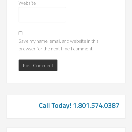
Website
Save my name, email, and website in this
browser for the next time I comment.
Call Today! 1.801.574.0387