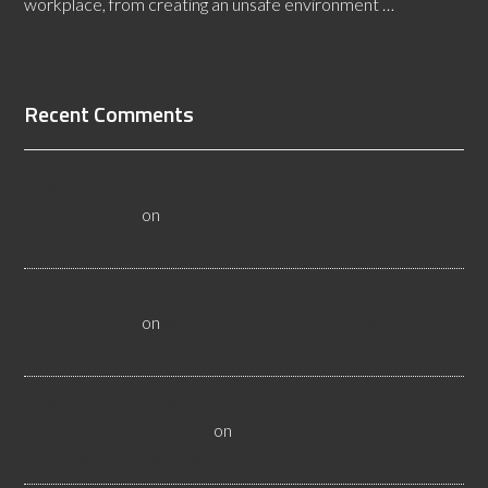
workplace, from creating an unsafe environment …
[Read More...]
Recent Comments
All About Salt Lake City Resilient Flooring Inspectors -
Flooristics, LLC
on
Why Local Businesses Need Salt Lake
City Flooring Inspectors
Hire a Las Vegas Resilient Flooring Inspector Today! -
Flooristics, LLC
on
Why Businesses Need Las Vegas
Flooring Inspectors
Nevada Resilient Flooring Inspectors Help Business
Owners - Flooristics, LLC
on
Nevada Flooring Inspector
Advice About Wood Flooring