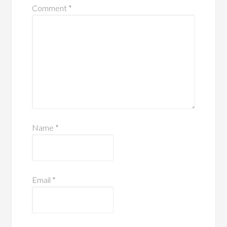
Comment
*
Name
*
Email
*