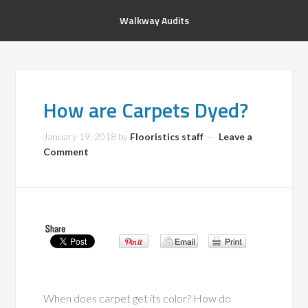
Walkway Audits
How are Carpets Dyed?
January 19, 2018
by
Flooristics staff
Leave a
Comment
When does carpet get its color? How do