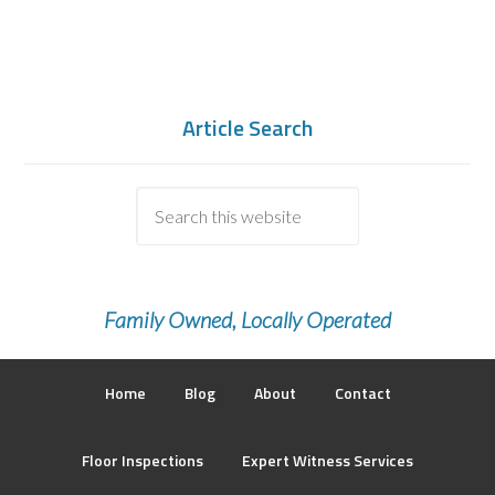
Article Search
Family Owned, Locally Operated
Home
Blog
About
Contact
Floor Inspections
Expert Witness Services