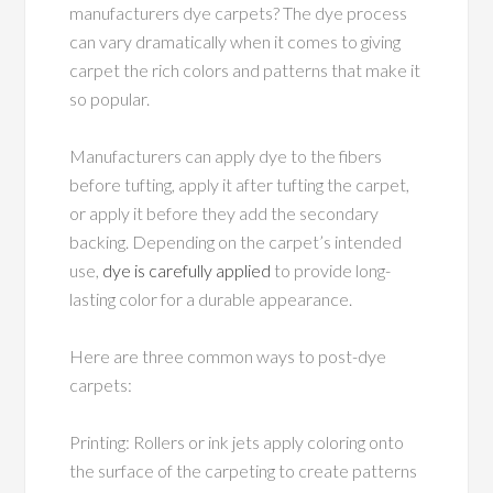
manufacturers dye carpets? The dye process
can vary dramatically when it comes to giving
carpet the rich colors and patterns that make it
so popular.
Manufacturers can apply dye to the fibers
before tufting, apply it after tufting the carpet,
or apply it before they add the secondary
backing. Depending on the carpet’s intended
use,
dye is carefully applied
to provide long-
lasting color for a durable appearance.
Here are three common ways to post-dye
carpets:
Printing: Rollers or ink jets apply coloring onto
the surface of the carpeting to create patterns