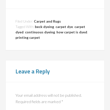
Filed Under:
Carpet and Rugs
Tagged With:
beck dyeing
,
carpet dye
,
carpet
dyed
,
continuous dyeing
,
how carpet is dyed
,
printing carpet
Leave a Reply
Your email address will not be published.
Required fields are marked
*