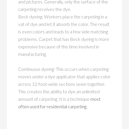
and pictures. Generally, only the surface of the
carpeting receives the dye.
Beck dyeing: Workers place the carpeting in a
vat of dye and let it absorb the color. The result
is even colors and leads to a few side matching
problems. Carpet that has Beck dyeing is more
expensive because of the time involved in
manufacturing.
Continuous dyeing: This occurs when carpeting
moves under a dye applicator that applies color
across 12-foot-wide sections sewn together.
This creates the ability to dye an unlimited
amount of carpeting. It is a technique
most
often used for residential carpeting
.