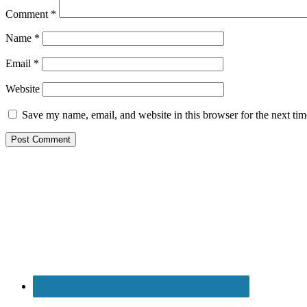
Comment
*
Name
*
Email
*
Website
Save my name, email, and website in this browser for the next ti