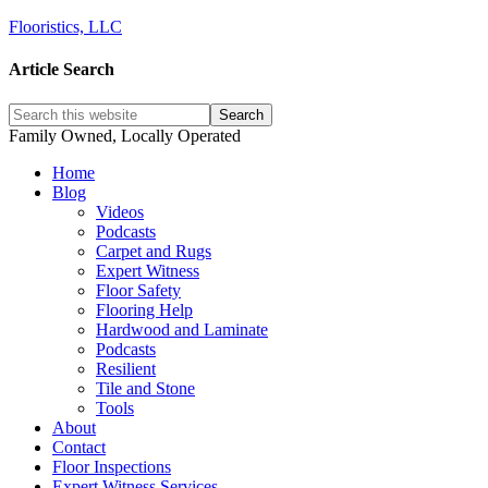
Flooristics, LLC
Article Search
Family Owned, Locally Operated
Home
Blog
Videos
Podcasts
Carpet and Rugs
Expert Witness
Floor Safety
Flooring Help
Hardwood and Laminate
Podcasts
Resilient
Tile and Stone
Tools
About
Contact
Floor Inspections
Expert Witness Services