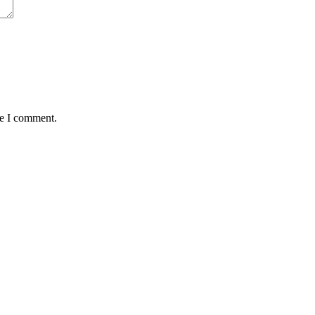
me I comment.