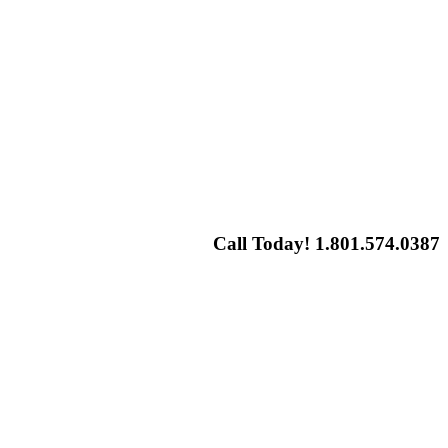
Call Today! 1.801.574.0387