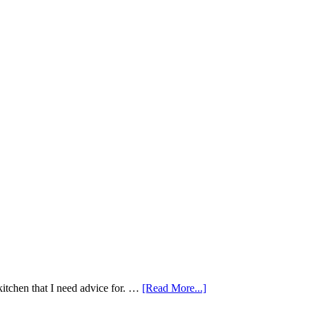
kitchen that I need advice for. …
[Read More...]