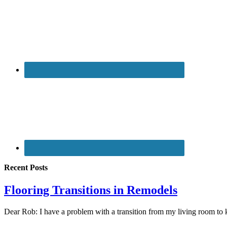
Recent Posts
Flooring Transitions in Remodels
Dear Rob: I have a problem with a transition from my living room to 