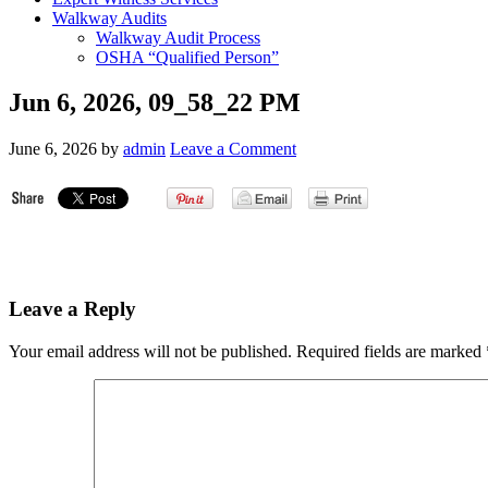
Walkway Audits
Walkway Audit Process
OSHA “Qualified Person”
Jun 6, 2026, 09_58_22 PM
June 6, 2026
by
admin
Leave a Comment
Leave a Reply
Your email address will not be published.
Required fields are marked