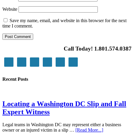
Website
Save my name, email, and website in this browser for the next
time I comment.
Call Today! 1.801.574.0387
Recent Posts
Locating a Washington DC Slip and Fall
Expert Witness
Legal teams in Washington DC may represent either a business
owner or an injured victim in a slip …
[Read More...]