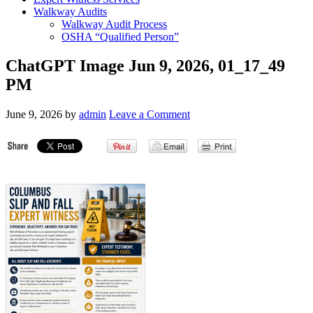
Walkway Audits
Walkway Audit Process
OSHA “Qualified Person”
ChatGPT Image Jun 9, 2026, 01_17_49
PM
June 9, 2026
by
admin
Leave a Comment