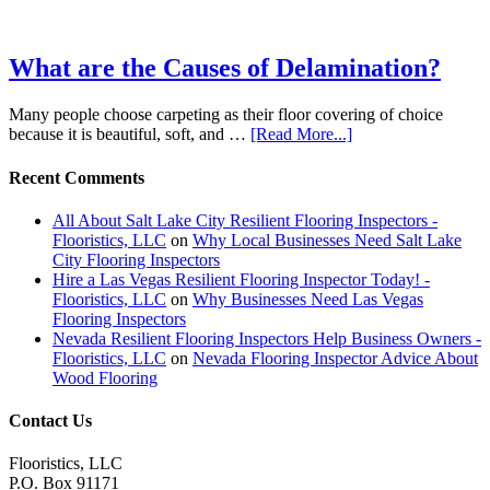
What are the Causes of Delamination?
Many people choose carpeting as their floor covering of choice
because it is beautiful, soft, and …
[Read More...]
Recent Comments
All About Salt Lake City Resilient Flooring Inspectors -
Flooristics, LLC
on
Why Local Businesses Need Salt Lake
City Flooring Inspectors
Hire a Las Vegas Resilient Flooring Inspector Today! -
Flooristics, LLC
on
Why Businesses Need Las Vegas
Flooring Inspectors
Nevada Resilient Flooring Inspectors Help Business Owners -
Flooristics, LLC
on
Nevada Flooring Inspector Advice About
Wood Flooring
Contact Us
Flooristics, LLC
P.O. Box 91171