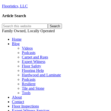
Flooristics, LLC
Article Search
Family Owned, Locally Operated
Home
Blog
Videos
Podcasts
Carpet and Rugs
Expert Witness
Floor Safety
Flooring Help
Hardwood and Laminate
Podcasts
Resilient
Tile and Stone
Tools
About
Contact
Floor Inspections
Expert Witness Services