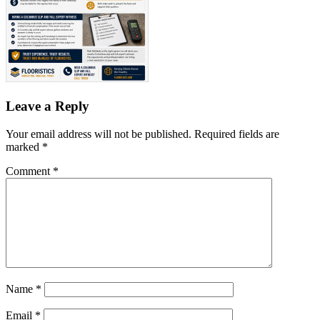
Leave a Reply
Your email address will not be published.
Required fields are
marked
*
Comment
*
Name
*
Email
*