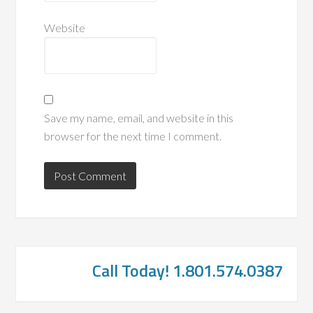
Website
Save my name, email, and website in this
browser for the next time I comment.
Call Today! 1.801.574.0387