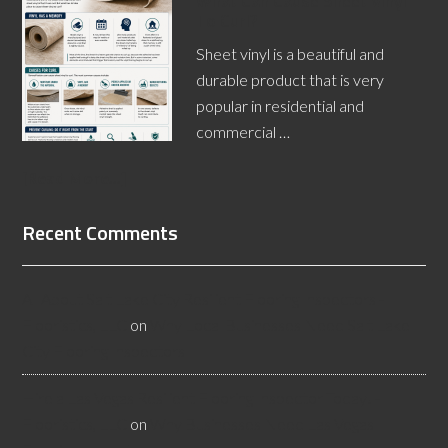
What Can Cause Sheet Vinyl
To Curl?
Sheet vinyl is a beautiful and
durable product that is very
popular in residential and
commercial …
[Read More...]
Recent Comments
All About Salt Lake City Resilient Flooring Inspectors -
Flooristics, LLC
on
Why Local Businesses Need Salt Lake
City Flooring Inspectors
Hire a Las Vegas Resilient Flooring Inspector Today! -
Flooristics, LLC
on
Why Businesses Need Las Vegas