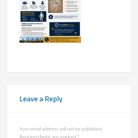
Leave a Reply
Your email address will not be published.
Required fields are marked
*