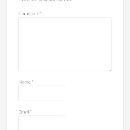
Comment
*
Name
*
Email
*