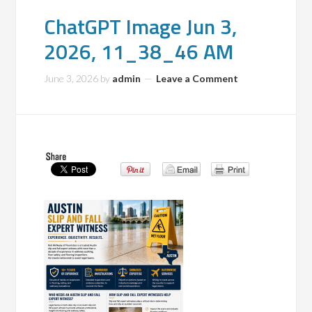
ChatGPT Image Jun 3,
2026, 11_38_46 AM
June 3, 2026
by
admin
Leave a Comment