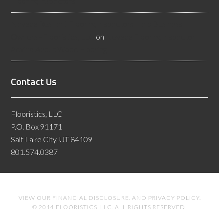
Flooring Inspectors
Nevada Resilient Flooring Inspectors Help Business
Owners - Flooristics, LLC
on
Nevada Flooring Inspector
Advice About Wood Flooring
Contact Us
Flooristics, LLC
P.O. Box 91171
Salt Lake City, UT 84109
801.574.0387
VIEW OUR
FINANCIAL DISCLOSURE
. AND
PRIVACY POLICY
.
© 2014 FLOORISTICS, LLC. ALL RIGHTS RESERVED.