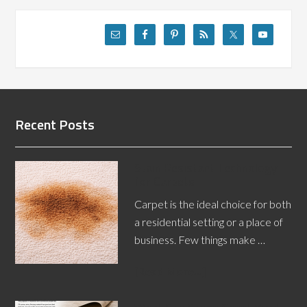
Recent Posts
Stain Resistant Technology
for Carpets
Carpet is the ideal choice for both
a residential setting or a place of
business. Few things make …
[Read More...]