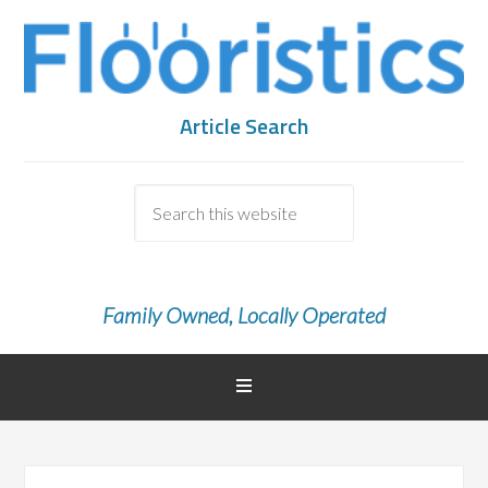
Article Search
Family Owned, Locally Operated