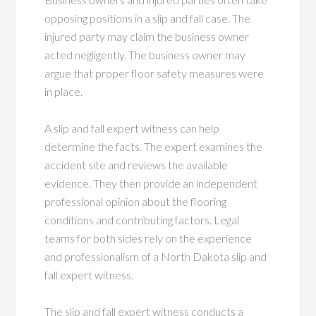
opposing positions in a slip and fall case. The
injured party may claim the business owner
acted negligently. The business owner may
argue that proper floor safety measures were
in place.
A slip and fall expert witness can help
determine the facts. The expert examines the
accident site and reviews the available
evidence. They then provide an independent
professional opinion about the flooring
conditions and contributing factors. Legal
teams for both sides rely on the experience
and professionalism of a North Dakota slip and
fall expert witness.
The slip and fall expert witness conducts a