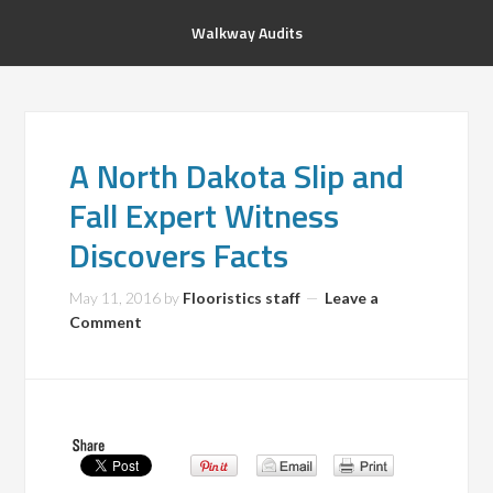
Walkway Audits
A North Dakota Slip and
Fall Expert Witness
Discovers Facts
May 11, 2016
by
Flooristics staff
Leave a
Comment