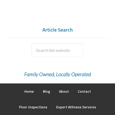
Article Search
Family Owned, Locally Operated
Home
Blog
About
Contact
Floor Inspections
Expert Witness Services