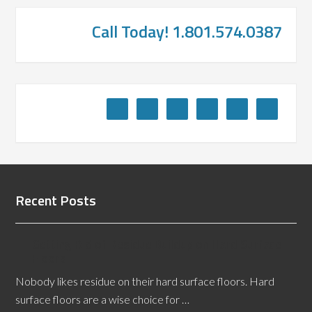
Call Today! 1.801.574.0387
Recent Posts
Getting Rid of Residue Buildup on Hard Surface
Floors
Nobody likes residue on their hard surface floors. Hard
surface floors are a wise choice for …