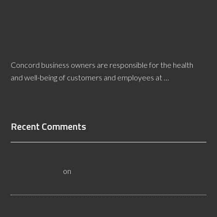
[Read More...]
Concord Slip and Fall Expert Witnesses Help Out
Legal Teams
Concord business owners are responsible for the health
and well-being of customers and employees at …
[Read More...]
Recent Comments
3 Questions to Ask a Wyoming Wood Flooring Inspector -
Flooristics, LLC
on
10 Questions To Ask Yourself About
Floor Safety
Why Businesses Need Las Vegas Flooring Inspectors -