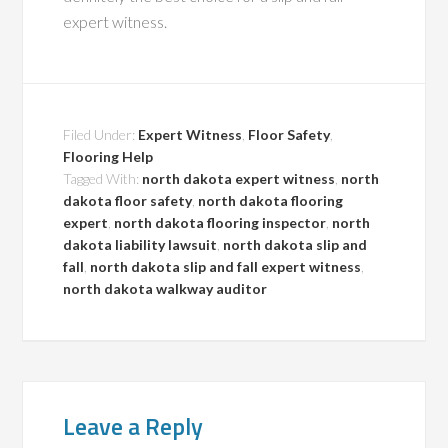
expert witness.
Filed Under:
Expert Witness
,
Floor Safety
,
Flooring Help
Tagged With:
north dakota expert witness
,
north
dakota floor safety
,
north dakota flooring
expert
,
north dakota flooring inspector
,
north
dakota liability lawsuit
,
north dakota slip and
fall
,
north dakota slip and fall expert witness
,
north dakota walkway auditor
Leave a Reply