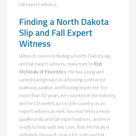
fall expert witness.
Finding a North Dakota
Slip and Fall Expert
Witness
When it comes to finding a North Dakota slip
and fall expert witness, many turn to
Rob
McNealy of Flooristics
. He has a long and
varied background as a flooring contractor,
walkway auditor, and flooring inspector. For
more than 10 years, he’s worked in the industry,
and he’s traveled across the country as an
expert witness as well. You won’t find a more
qualified slip and fall expert witness, and he is
ready to help with any case. Rob McNealy is
definitely the best choice for a slip and fall