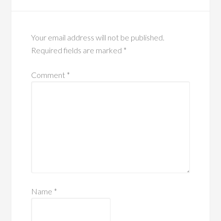
Your email address will not be published.
Required fields are marked
*
Comment
*
Name
*