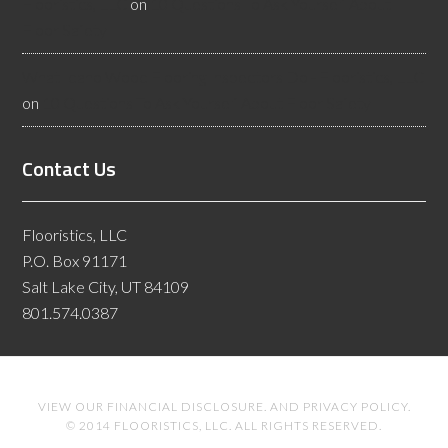
Flooristics, LLC
on
10 Questions To Ask Yourself About
Floor Safety
What Idaho Wood Flooring Inspectors Do - Flooristics, LLC
on
10 Questions To Ask Yourself About Floor Safety
Contact Us
Flooristics, LLC
P.O. Box 91171
Salt Lake City, UT 84109
801.574.0387
VIEW OUR
FINANCIAL DISCLOSURE
. AND
PRIVACY POLICY
.
© 2014 FLOORISTICS, LLC. ALL RIGHTS RESERVED.