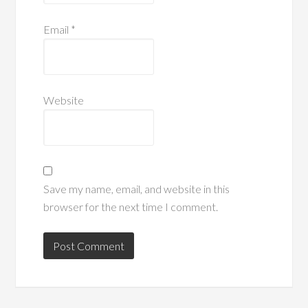
Email
*
Website
Save my name, email, and website in this
browser for the next time I comment.