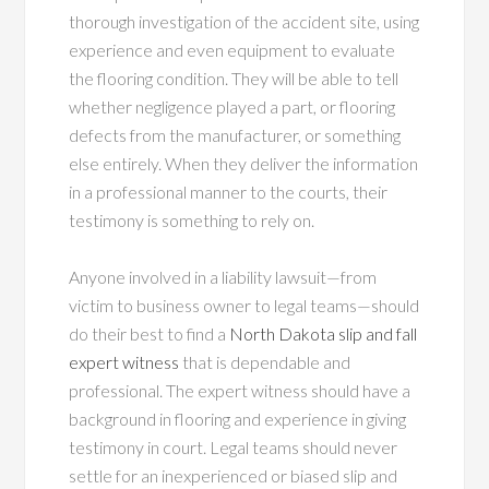
thorough investigation of the accident site, using
experience and even equipment to evaluate
the flooring condition. They will be able to tell
whether negligence played a part, or flooring
defects from the manufacturer, or something
else entirely. When they deliver the information
in a professional manner to the courts, their
testimony is something to rely on.
Anyone involved in a liability lawsuit—from
victim to business owner to legal teams—should
do their best to find a
North Dakota slip and fall
expert witness
that is dependable and
professional. The expert witness should have a
background in flooring and experience in giving
testimony in court. Legal teams should never
settle for an inexperienced or biased slip and