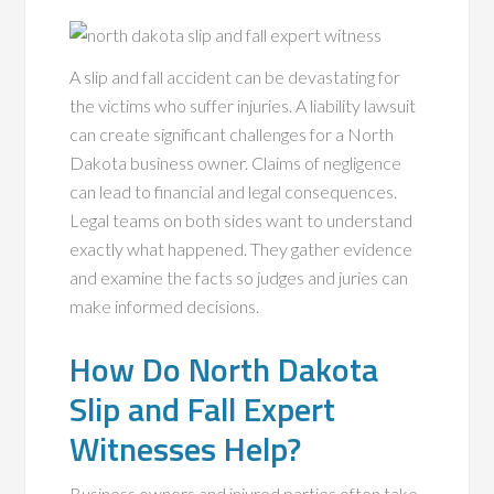
A slip and fall accident can be devastating for
the victims who suffer injuries. A liability lawsuit
can create significant challenges for a North
Dakota business owner. Claims of negligence
can lead to financial and legal consequences.
Legal teams on both sides want to understand
exactly what happened. They gather evidence
and examine the facts so judges and juries can
make informed decisions.
How Do North Dakota
Slip and Fall Expert
Witnesses Help?
Business owners and injured parties often take