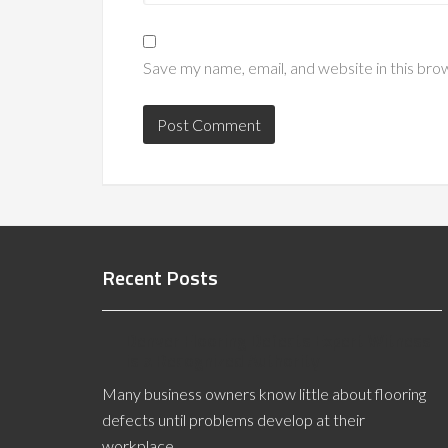
Save my name, email, and website in this bro
Recent Posts
Denver Flooring Defects Expert Witness
is a Recognized Authority
Many business owners know little about flooring
defects until problems develop at their
workplace. …