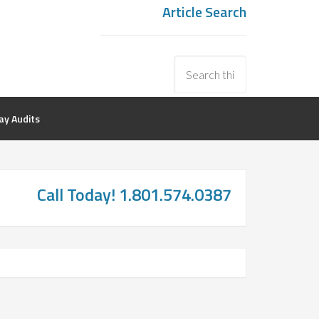
Article Search
y Audits
Call Today! 1.801.574.0387