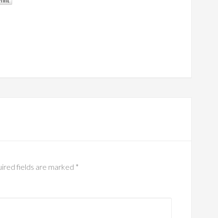
ired fields are marked
*