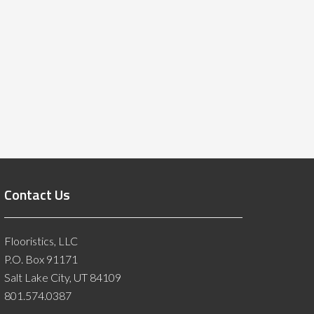
Contact Us
Flooristics, LLC
P.O. Box 91171
Salt Lake City, UT 84109
801.574.0387