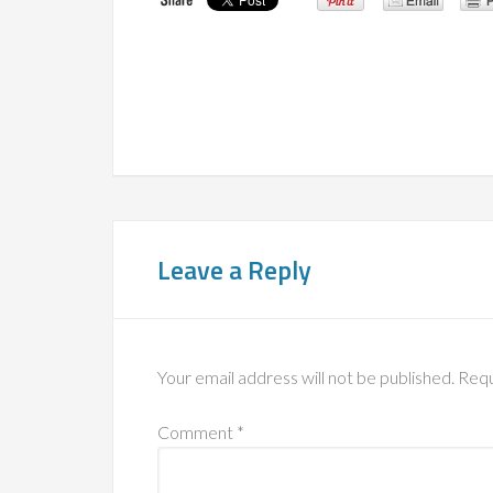
Leave a Reply
Your email address will not be published.
Requ
Comment
*