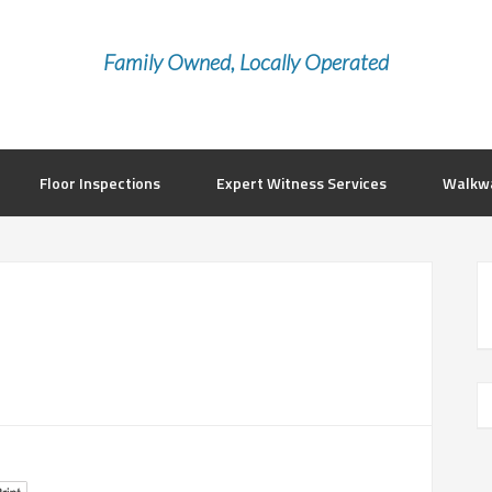
Family Owned, Locally Operated
Floor Inspections
Expert Witness Services
Walkwa