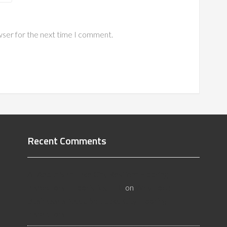
wser for the next time I comment.
Recent Comments
All About Salt Lake City Resilient Flooring
Inspectors - Flooristics, LLC
on
Why Local
Businesses Need Salt Lake City Flooring
Inspectors