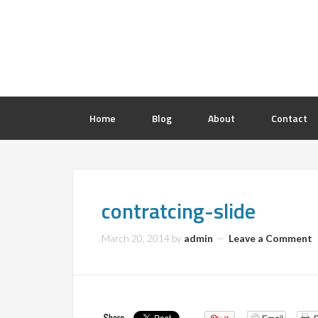
Home
Blog
About
Contact
contratcing-slide
March 20, 2014
by
admin
Leave a Comment