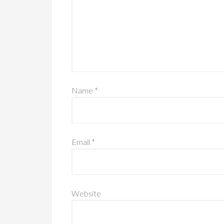
Name
*
Email
*
Website