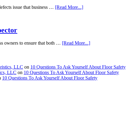
defects issue that business …
[Read More...]
pector
ness owners to ensure that both …
[Read More...]
ristics, LLC
on
10 Questions To Ask Yourself About Floor Safety
tics, LLC
on
10 Questions To Ask Yourself About Floor Safety
n
10 Questions To Ask Yourself About Floor Safety