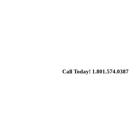
Call Today! 1.801.574.0387