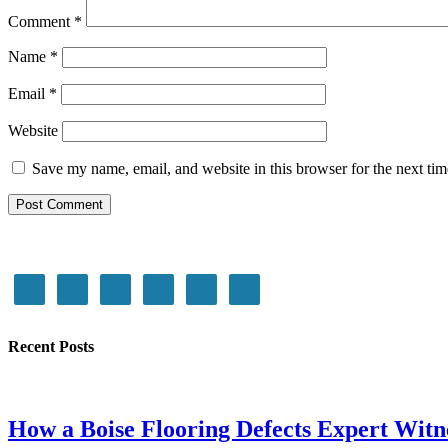
Comment
*
Name
*
Email
*
Website
Save my name, email, and website in this browser for the next ti
Recent Posts
How a Boise Flooring Defects Expert Witn