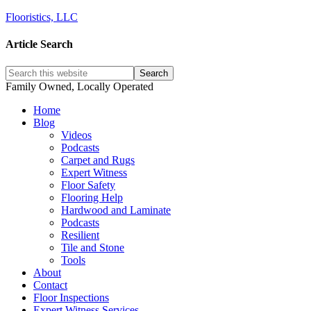
Flooristics, LLC
Article Search
Family Owned, Locally Operated
Home
Blog
Videos
Podcasts
Carpet and Rugs
Expert Witness
Floor Safety
Flooring Help
Hardwood and Laminate
Podcasts
Resilient
Tile and Stone
Tools
About
Contact
Floor Inspections
Expert Witness Services