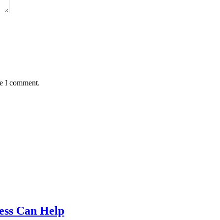
me I comment.
ess Can Help