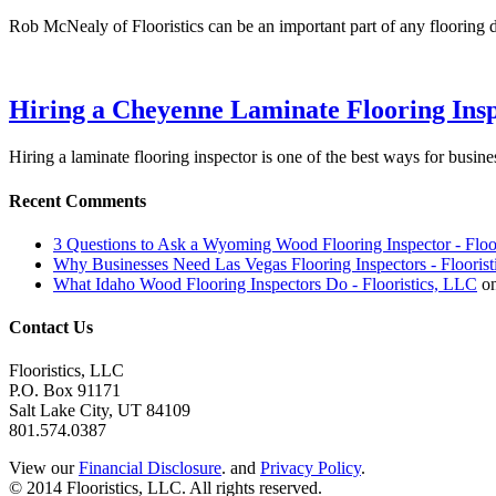
Rob McNealy of Flooristics can be an important part of any flooring 
Hiring a Cheyenne Laminate Flooring Ins
Hiring a laminate flooring inspector is one of the best ways for busi
Recent Comments
3 Questions to Ask a Wyoming Wood Flooring Inspector - Floo
Why Businesses Need Las Vegas Flooring Inspectors - Flooris
What Idaho Wood Flooring Inspectors Do - Flooristics, LLC
o
Contact Us
Flooristics, LLC
P.O. Box 91171
Salt Lake City, UT 84109
801.574.0387
View our
Financial Disclosure
. and
Privacy Policy
.
© 2014 Flooristics, LLC. All rights reserved.