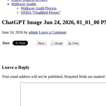
Walkway Audits
Walkway Audit Process
OSHA “Qualified Person”
ChatGPT Image Jun 24, 2026, 01_01_00 
June 24, 2026
by
admin
Leave a Comment
Leave a Reply
Your email address will not be published.
Required fields are marked