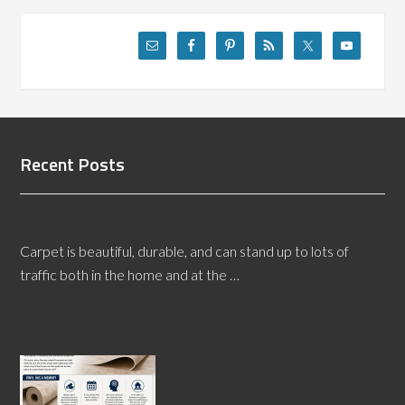
Recent Posts
Seam Sealers for Carpet
Carpet is beautiful, durable, and can stand up to lots of
traffic both in the home and at the …
[Read More...]
What Can Cause Sheet Vinyl
To Curl?