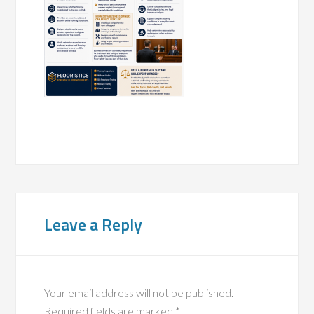
Leave a Reply
Your email address will not be published.
Required fields are marked
*