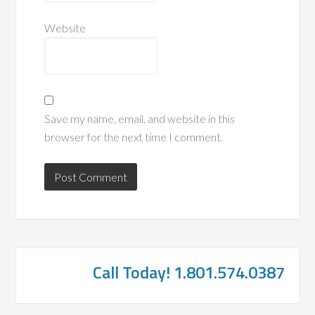
Website
Save my name, email, and website in this
browser for the next time I comment.
Call Today! 1.801.574.0387