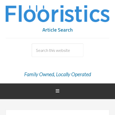
Article Search
Family Owned, Locally Operated