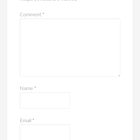
Comment
*
Name
*
Email
*