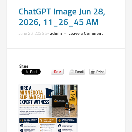
ChatGPT Image Jun 28,
2026, 11_26_45 AM
June 28, 2026
by
admin
Leave a Comment