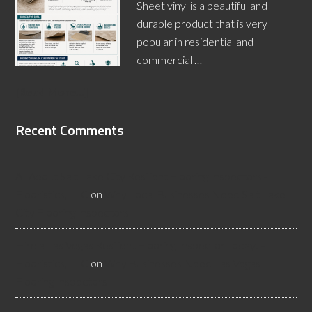
Sheet vinyl is a beautiful and
durable product that is very
popular in residential and
commercial …
[Read More...]
Recent Comments
All About Salt Lake City Resilient Flooring Inspectors -
Flooristics, LLC
on
Why Local Businesses Need Salt Lake
City Flooring Inspectors
Hire a Las Vegas Resilient Flooring Inspector Today! -
Flooristics, LLC
on
Why Businesses Need Las Vegas
Flooring Inspectors