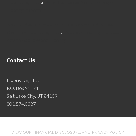
Flooristics, LLC
on
Why Businesses Need Las Vegas
Flooring Inspectors
Nevada Resilient Flooring Inspectors Help Business
Owners - Flooristics, LLC
on
Nevada Flooring Inspector
Advice About Wood Flooring
Contact Us
Flooristics, LLC
P.O. Box 91171
Salt Lake City, UT 84109
801.574.0387
VIEW OUR
FINANCIAL DISCLOSURE
. AND
PRIVACY POLICY
.