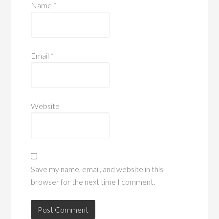
Name
*
Email
*
Website
Save my name, email, and website in this
browser for the next time I comment.