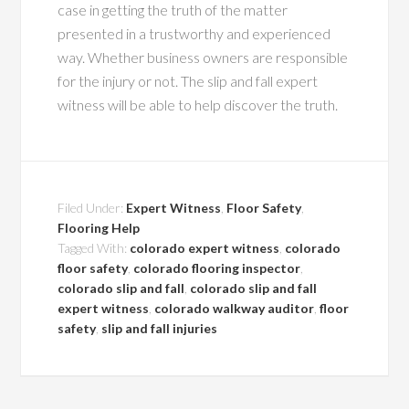
case in getting the truth of the matter
presented in a trustworthy and experienced
way. Whether business owners are responsible
for the injury or not. The slip and fall expert
witness will be able to help discover the truth.
Filed Under:
Expert Witness
,
Floor Safety
,
Flooring Help
Tagged With:
colorado expert witness
,
colorado
floor safety
,
colorado flooring inspector
,
colorado slip and fall
,
colorado slip and fall
expert witness
,
colorado walkway auditor
,
floor
safety
,
slip and fall injuries