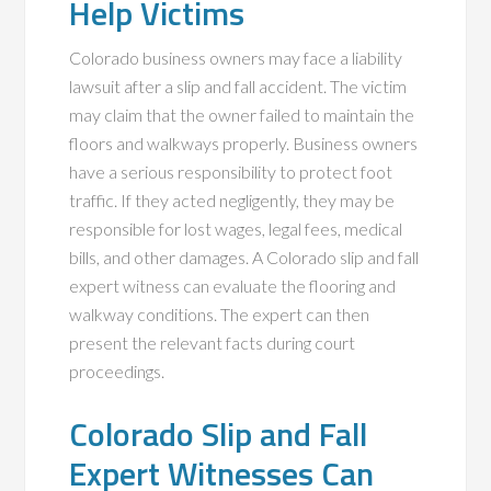
Help Victims
Colorado business owners may face a liability
lawsuit after a slip and fall accident. The victim
may claim that the owner failed to maintain the
floors and walkways properly. Business owners
have a serious responsibility to protect foot
traffic. If they acted negligently, they may be
responsible for lost wages, legal fees, medical
bills, and other damages. A Colorado slip and fall
expert witness can evaluate the flooring and
walkway conditions. The expert can then
present the relevant facts during court
proceedings.
Colorado Slip and Fall
Expert Witnesses Can