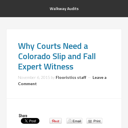
Walkway Audits
Why Courts Need a
Colorado Slip and Fall
Expert Witness
November 6, 2015
by
Flooristics staff
Leave a
Comment