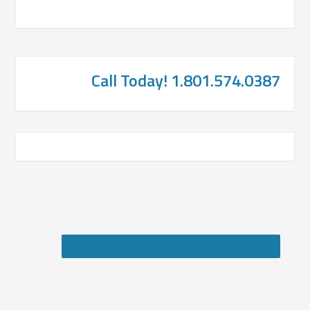
Call Today! 1.801.574.0387