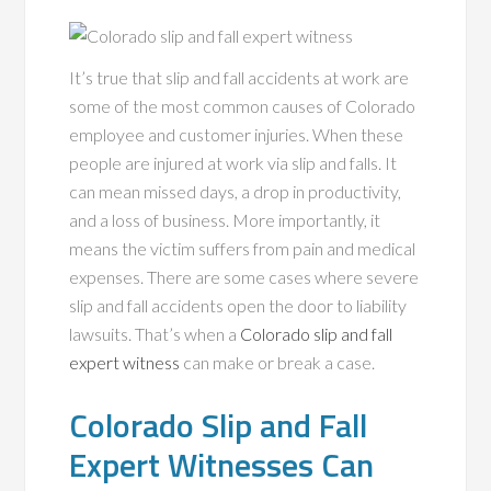
It’s true that slip and fall accidents at work are
some of the most common causes of Colorado
employee and customer injuries. When these
people are injured at work via slip and falls. It
can mean missed days, a drop in productivity,
and a loss of business. More importantly, it
means the victim suffers from pain and medical
expenses. There are some cases where severe
slip and fall accidents open the door to liability
lawsuits. That’s when a
Colorado slip and fall
expert witness
can make or break a case.
Colorado Slip and Fall
Expert Witnesses Can