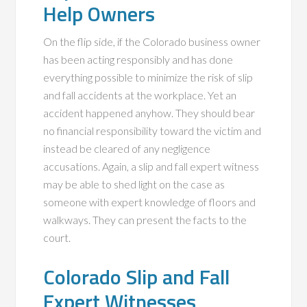
Help Owners
On the flip side, if the Colorado business owner
has been acting responsibly and has done
everything possible to minimize the risk of slip
and fall accidents at the workplace. Yet an
accident happened anyhow. They should bear
no financial responsibility toward the victim and
instead be cleared of any negligence
accusations. Again, a slip and fall expert witness
may be able to shed light on the case as
someone with expert knowledge of floors and
walkways. They can present the facts to the
court.
Colorado Slip and Fall
Expert Witnesses