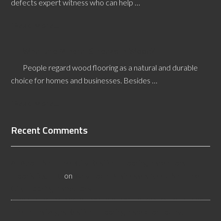
defects expert witness who can help …
[Read More...]
What are Mineral Streaks in Wood?
People regard wood flooring as a natural and durable
choice for homes and businesses. Besides …
[Read More...]
Recent Comments
All About Salt Lake City Resilient Flooring Inspectors -
Flooristics, LLC
on
Why Local Businesses Need Salt Lake
City Flooring Inspectors
Hire a Las Vegas Resilient Flooring Inspector Today! -