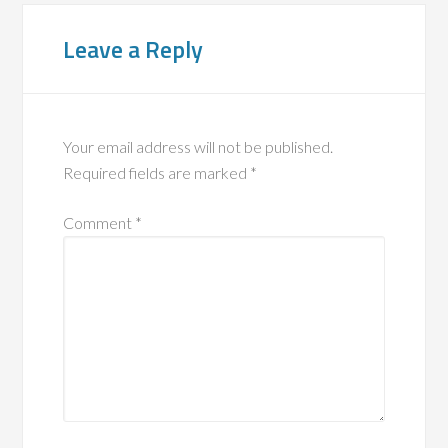
Leave a Reply
Your email address will not be published.
Required fields are marked
*
Comment
*