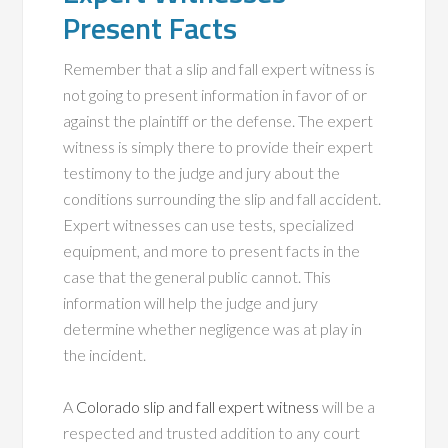
Present Facts
Remember that a slip and fall expert witness is
not going to present information in favor of or
against the plaintiff or the defense. The expert
witness is simply there to provide their expert
testimony to the judge and jury about the
conditions surrounding the slip and fall accident.
Expert witnesses can use tests, specialized
equipment, and more to present facts in the
case that the general public cannot. This
information will help the judge and jury
determine whether negligence was at play in
the incident.
A
Colorado slip and fall expert witness
will be a
respected and trusted addition to any court