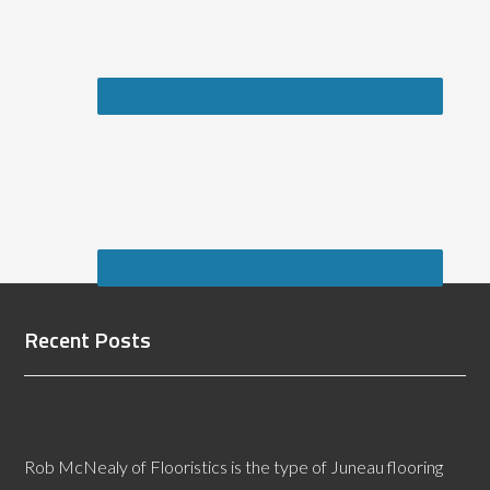
Recent Posts
Why Hire a Juneau Flooring Defects Expert
Witness?
Rob McNealy of Flooristics is the type of Juneau flooring