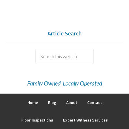
Article Search
Family Owned, Locally Operated
Home
Blog
About
Contact
Floor Inspections
Expert Witness Services