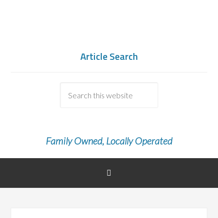
Article Search
Family Owned, Locally Operated