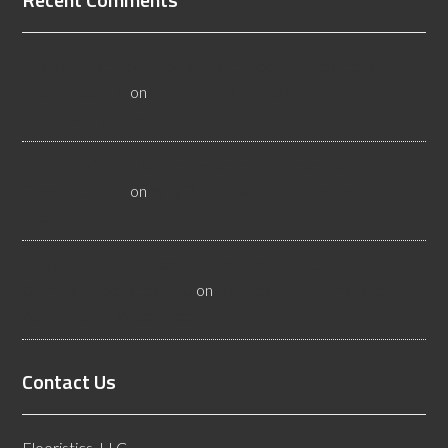
All About Salt Lake City Resilient Flooring Inspectors -
Flooristics, LLC
on
Why Local Businesses Need Salt Lake
City Flooring Inspectors
Hire a Las Vegas Resilient Flooring Inspector Today! -
Flooristics, LLC
on
Why Businesses Need Las Vegas
Flooring Inspectors
Nevada Resilient Flooring Inspectors Help Business
Owners - Flooristics, LLC
on
Nevada Flooring Inspector
Advice About Wood Flooring
Contact Us
Flooristics, LLC