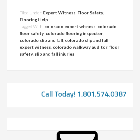
Filed Under:
Expert Witness
,
Floor Safety
,
Flooring Help
Tagged With:
colorado expert witness
,
colorado
floor safety
,
colorado flooring inspector
,
colorado slip and fall
,
colorado slip and fall
expert witness
,
colorado walkway auditor
,
floor
safety
,
slip and fall injuries
Call Today! 1.801.574.0387