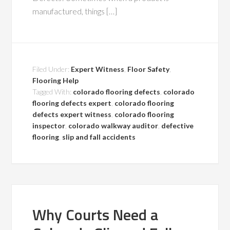
manufactured, things […]
Filed Under:
Expert Witness
,
Floor Safety
,
Flooring Help
Tagged With:
colorado flooring defects
,
colorado
flooring defects expert
,
colorado flooring
defects expert witness
,
colorado flooring
inspector
,
colorado walkway auditor
,
defective
flooring
,
slip and fall accidents
Why Courts Need a