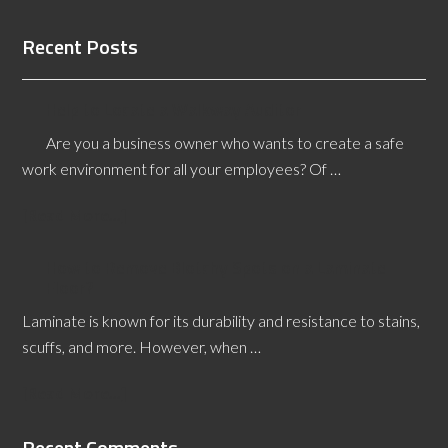
Recent Posts
Help to Locate a Walkway Auditor
Are you a business owner who wants to create a safe
work environment for all your employees? Of …
[Read More...]
How to Remove Blotchy Spots on a Laminate
Floor?
Laminate is known for its durability and resistance to stains,
scuffs, and more. However, when …
[Read More...]
Recent Comments