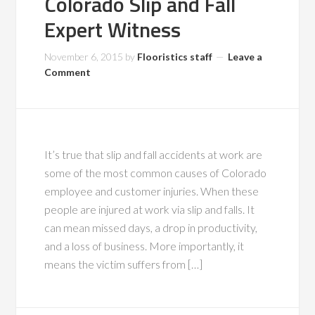
Colorado Slip and Fall
Expert Witness
November 6, 2015
by
Flooristics staff
Leave a
Comment
It’s true that slip and fall accidents at work are
some of the most common causes of Colorado
employee and customer injuries. When these
people are injured at work via slip and falls. It
can mean missed days, a drop in productivity,
and a loss of business. More importantly, it
means the victim suffers from […]