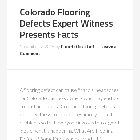
Colorado Flooring
Defects Expert Witness
Presents Facts
November 7, 2015
by
Flooristics staff
Leave a
Comment
A flooring defect can cause financial headaches
for Colorado business owners who may end up
in court and need a Colorado flooring defects
expert witness to provide testimony as to the
problems so that everyone involved has a good
idea of what is happening. What Are Flooring
Defects? Sometimes when a product is