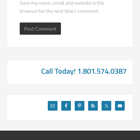
Save my name, email, and website in this
browser for the next time I comment.
Call Today! 1.801.574.0387