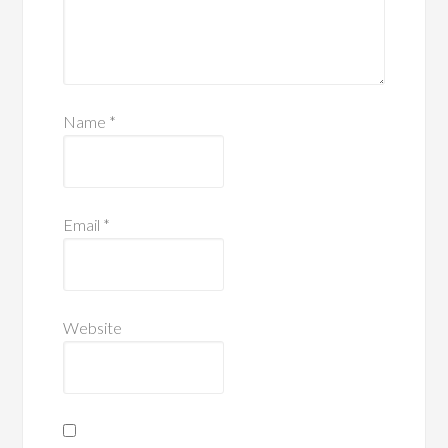
Name
*
Email
*
Website