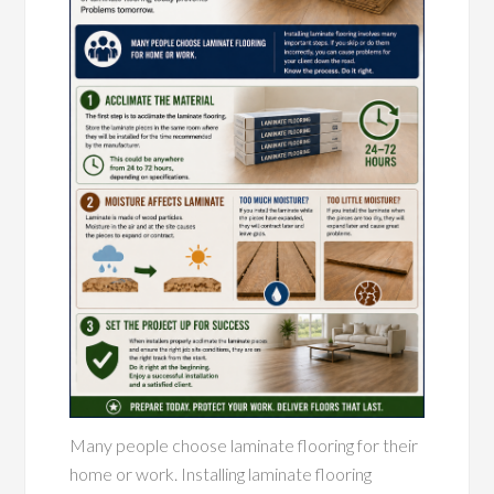
Many people choose laminate flooring for their
home or work. Installing laminate flooring