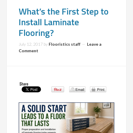
What’s the First Step to
Install Laminate
Flooring?
July 12, 2017
by
Flooristics staff
Leave a
Comment