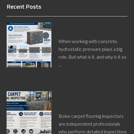
Recent Posts
What is Hydrostatic
Pressure?
When working with concrete,
hydrostatic pressure plays a big
role. But what is it, and why is it so
…
[Read More...]
Boise Carpet Flooring
Inspectors Boost Workplace
Safety
Boise carpet flooring inspectors
are independent professionals
who perform detailed inspections