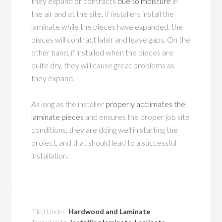
they expand or contracts
due to moisture
in
the air and at the site. If installers install the
laminate while the pieces have expanded, the
pieces will contract later and leave gaps. On the
other hand, if installed when the pieces are
quite dry, they will cause great problems as
they expand.
As long as the installer
properly acclimates the
laminate pieces
and ensures the proper job site
conditions, they are doing well in starting the
project, and that should lead to a successful
installation.
Filed Under:
Hardwood and Laminate