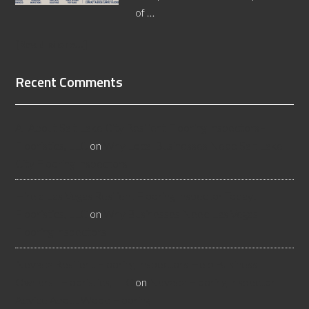
of …
[Read More...]
Recent Comments
All About Salt Lake City Resilient Flooring Inspectors -
Flooristics, LLC
on
Why Local Businesses Need Salt Lake
City Flooring Inspectors
Hire a Las Vegas Resilient Flooring Inspector Today! -
Flooristics, LLC
on
Why Businesses Need Las Vegas
Flooring Inspectors
Nevada Resilient Flooring Inspectors Help Business
Owners - Flooristics, LLC
on
Nevada Flooring Inspector
Advice About Wood Flooring