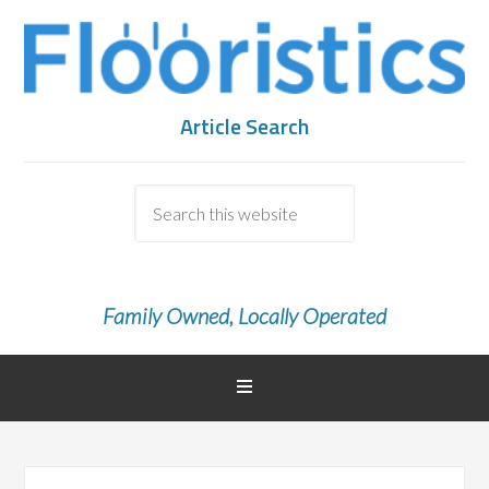
Article Search
Family Owned, Locally Operated