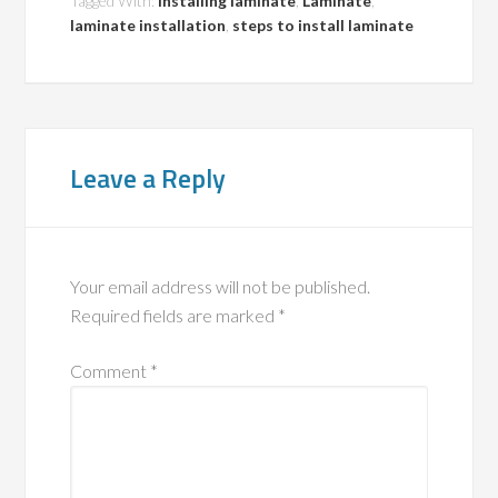
Tagged With:
installing laminate
,
Laminate
,
laminate installation
,
steps to install laminate
Leave a Reply
Your email address will not be published.
Required fields are marked
*
Comment
*