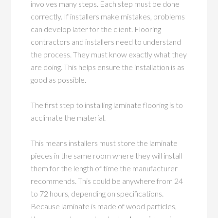
involves many steps. Each step must be done
correctly. If installers make mistakes, problems
can develop later for the client. Flooring
contractors and installers need to understand
the process. They must know exactly what they
are doing. This helps ensure the installation is as
good as possible.
The first step to installing laminate flooring is to
acclimate the material.
This means installers must store the laminate
pieces in the same room where they will install
them for the length of time the manufacturer
recommends. This could be anywhere from 24
to 72 hours, depending on specifications.
Because laminate is made of wood particles,