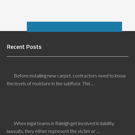
Recent Posts
How to Perform a Calcium Chloride Test
Before installing new carpet, contractors need to know
the levels of moisture in the subfloor. This …
[Read More...]
Raleigh Slip and Fall Expert Witness
When legal teams in Raleigh get involved in liability
lawsuits, they either represent the victim or …