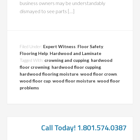
business owners may be understandably
dismayed to see parts […]
Filed Under:
Expert Witness
,
Floor Safety
,
Flooring Help
,
Hardwood and Laminate
Tagged With:
crowning and cupping
,
hardwood
floor crowning
,
hardwood floor cupping
,
hardwood flooring moisture
,
wood floor crown
,
wood floor cup
,
wood floor moisture
,
wood floor
problems
Call Today! 1.801.574.0387