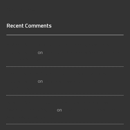
[Read More...]
Recent Comments
All About Salt Lake City Resilient Flooring Inspectors -
Flooristics, LLC
on
Why Local Businesses Need Salt Lake
City Flooring Inspectors
Hire a Las Vegas Resilient Flooring Inspector Today! -
Flooristics, LLC
on
Why Businesses Need Las Vegas
Flooring Inspectors
Nevada Resilient Flooring Inspectors Help Business
Owners - Flooristics, LLC
on
Nevada Flooring Inspector
Advice About Wood Flooring