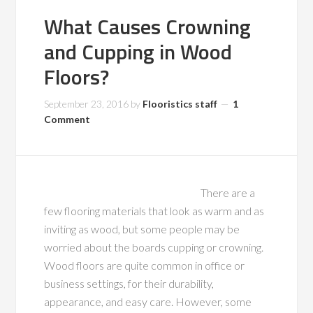
What Causes Crowning
and Cupping in Wood
Floors?
September 23, 2016
by
Flooristics staff
1
Comment
There are a
few flooring materials that look as warm and as
inviting as wood, but some people may be
worried about the boards cupping or crowning.
Wood floors are quite common in office or
business settings, for their durability,
appearance, and easy care. However, some