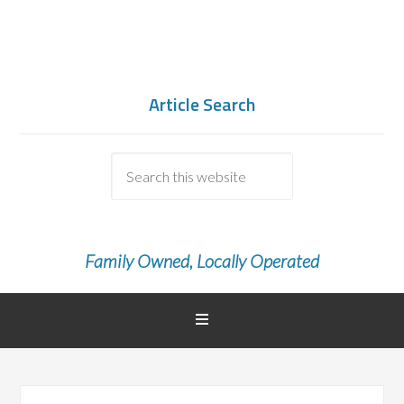
Article Search
Family Owned, Locally Operated