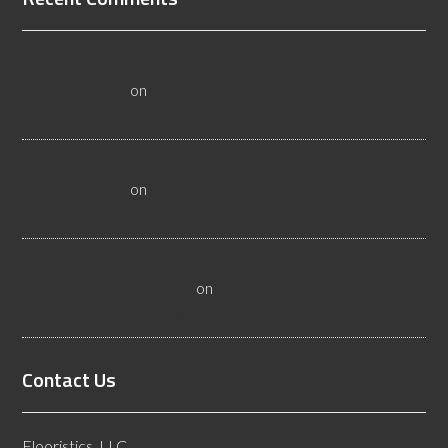
All About Salt Lake City Resilient Flooring Inspectors -
Flooristics, LLC
on
Why Local Businesses Need Salt Lake
City Flooring Inspectors
Hire a Las Vegas Resilient Flooring Inspector Today! -
Flooristics, LLC
on
Why Businesses Need Las Vegas
Flooring Inspectors
Nevada Resilient Flooring Inspectors Help Business
Owners - Flooristics, LLC
on
Nevada Flooring Inspector
Advice About Wood Flooring
Contact Us
Flooristics, LLC