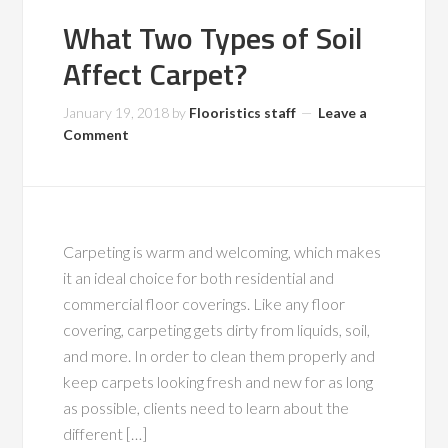
What Two Types of Soil
Affect Carpet?
January 19, 2018
by
Flooristics staff
Leave a
Comment
Carpeting is warm and welcoming, which makes
it an ideal choice for both residential and
commercial floor coverings. Like any floor
covering, carpeting gets dirty from liquids, soil,
and more. In order to clean them properly and
keep carpets looking fresh and new for as long
as possible, clients need to learn about the
different […]