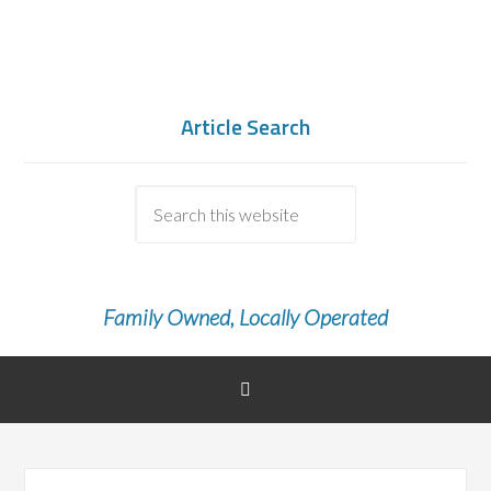
Article Search
Family Owned, Locally Operated