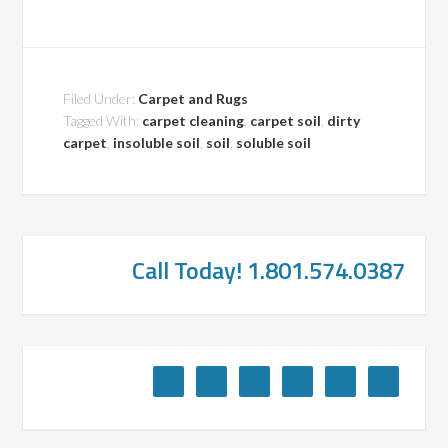
Filed Under:
Carpet and Rugs
Tagged With:
carpet cleaning
,
carpet soil
,
dirty
carpet
,
insoluble soil
,
soil
,
soluble soil
Call Today! 1.801.574.0387