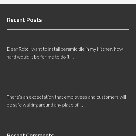
Recent Posts
Ceramic Tile Installation for Beginners
Dear Rob: I want to install ceramic tile in my kitchen, how
hard would it be for me to do it …
[Read More...]
Best Ways to Care for Commercial Carpet
There’s an expectation that employees and customers will
be safe walking around any place of …
[Read More...]
Recent Comments