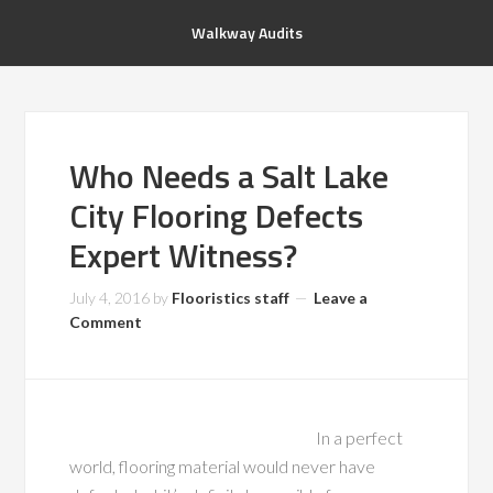
Walkway Audits
Who Needs a Salt Lake
City Flooring Defects
Expert Witness?
July 4, 2016
by
Flooristics staff
Leave a
Comment
In a perfect
world, flooring material would never have