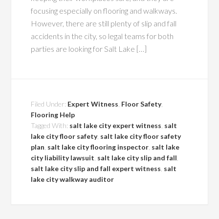
focusing especially on flooring and walkways.
However, there are still plenty of slip and fall
accidents in the city, so legal teams for both
parties are looking for Salt Lake […]
Filed Under:
Expert Witness
,
Floor Safety
,
Flooring Help
Tagged With:
salt lake city expert witness
,
salt
lake city floor safety
,
salt lake city floor safety
plan
,
salt lake city flooring inspector
,
salt lake
city liability lawsuit
,
salt lake city slip and fall
,
salt lake city slip and fall expert witness
,
salt
lake city walkway auditor