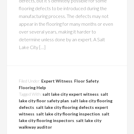
defects, but it’s definitely possible for some
flooring defects to be introduced during the
manufacturing process. The defects may not
appear in the flooring for many months or even
over several years, making it harder to
determine unless done by an expert. A Salt
Lake City […]
Filed Under:
Expert Witness
,
Floor Safety
,
Flooring Help
Tagged With:
salt lake city expert witness
,
salt
lake city floor safety plan
,
salt lake city flooring
defects
,
salt lake city flooring defects expert
witness
,
salt lake city flooring inspection
,
salt
lake city flooring inspectors
,
salt lake city
walkway auditor