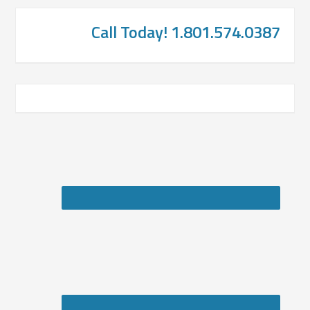
Call Today! 1.801.574.0387