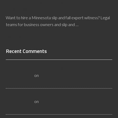
Benefits of a Minnesota Slip and Fall Expert
Witness
Want to hire a Minnesota slip and fall expert witness? Legal
teams for business owners and slip and …
[Read More...]
Recent Comments
3 Questions to Ask a Wyoming Wood Flooring Inspector -
Flooristics, LLC
on
10 Questions To Ask Yourself About
Floor Safety
Why Businesses Need Las Vegas Flooring Inspectors -
Flooristics, LLC
on
10 Questions To Ask Yourself About
Floor Safety