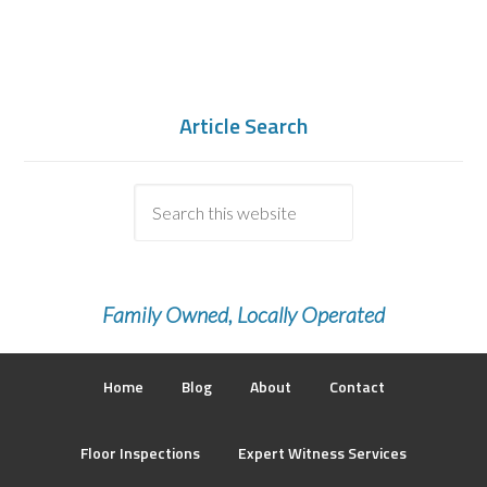
Article Search
Family Owned, Locally Operated
Home
Blog
About
Contact
Floor Inspections
Expert Witness Services