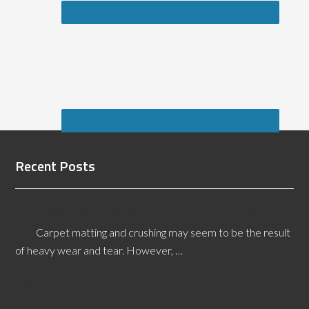
Recent Posts
Inspecting Carpet for Matting and Crushing
Carpet matting and crushing may seem to be the result
of heavy wear and tear. However, …
[Read More...]