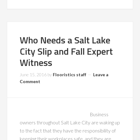
Who Needs a Salt Lake
City Slip and Fall Expert
Witness
June 15, 2016
by
Flooristics staff
Leave a
Comment
Business
owners throughout Salt Lake City are waking up
to the fact that they have the responsibility of
keeping their workplaces safe, and they are