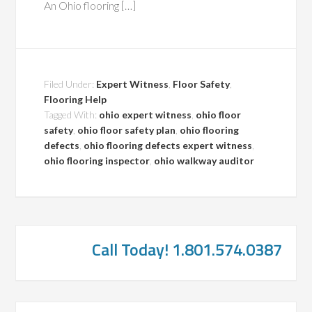
An Ohio flooring […]
Filed Under:
Expert Witness
,
Floor Safety
,
Flooring Help
Tagged With:
ohio expert witness
,
ohio floor
safety
,
ohio floor safety plan
,
ohio flooring
defects
,
ohio flooring defects expert witness
,
ohio flooring inspector
,
ohio walkway auditor
Call Today! 1.801.574.0387