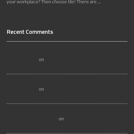
your workplace? Then choose tile! There are …
[Read More...]
Recent Comments
All About Salt Lake City Resilient Flooring Inspectors -
Flooristics, LLC
on
Why Local Businesses Need Salt Lake
City Flooring Inspectors
Hire a Las Vegas Resilient Flooring Inspector Today! -
Flooristics, LLC
on
Why Businesses Need Las Vegas
Flooring Inspectors
Nevada Resilient Flooring Inspectors Help Business
Owners - Flooristics, LLC
on
Nevada Flooring Inspector
Advice About Wood Flooring