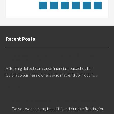
Recent Posts
Colorado Flooring Defects Expert Witness
Presents Facts
A flooring defect can cause financial headaches for
Colorado business owners who may end up in court …
[Read More...]
Why Hire a Wyoming Tile Flooring Inspector?
Do you want strong, beautiful, and durable flooring for