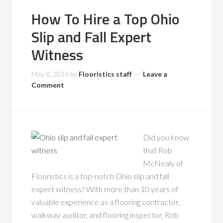
How To Hire a Top Ohio
Slip and Fall Expert
Witness
May 8, 2016
by
Flooristics staff
Leave a
Comment
Did you know
that Rob
McNealy of
Flooristics is a top-notch Ohio slip and fall
expert witness? With more than 10 years of
valuable experience as a flooring contractor,
walkway auditor, and flooring inspector, Rob