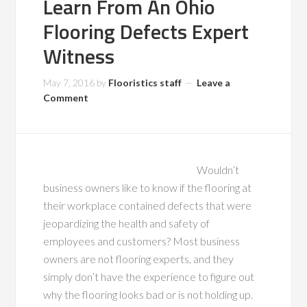
Learn From An Ohio
Flooring Defects Expert
Witness
May 7, 2016
by
Flooristics staff
Leave a
Comment
Wouldn’t
business owners like to know if the flooring at
their workplace contained defects that were
jeopardizing the health and safety of
employees and customers? Most business
owners are not flooring experts, and they
simply don’t have the experience to figure out
why the flooring looks bad or is not holding up.