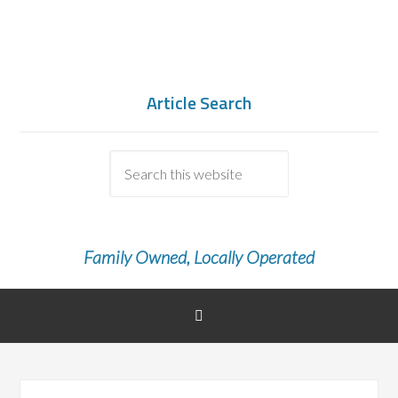
Article Search
Family Owned, Locally Operated