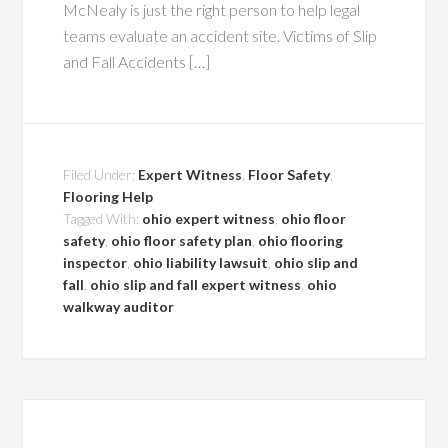
McNealy is just the right person to help legal
teams evaluate an accident site. Victims of Slip
and Fall Accidents […]
Filed Under:
Expert Witness
,
Floor Safety
,
Flooring Help
Tagged With:
ohio expert witness
,
ohio floor
safety
,
ohio floor safety plan
,
ohio flooring
inspector
,
ohio liability lawsuit
,
ohio slip and
fall
,
ohio slip and fall expert witness
,
ohio
walkway auditor