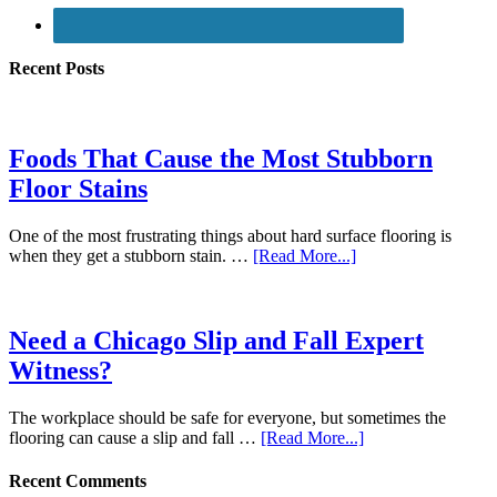
Recent Posts
Foods That Cause the Most Stubborn
Floor Stains
One of the most frustrating things about hard surface flooring is
when they get a stubborn stain. …
[Read More...]
Need a Chicago Slip and Fall Expert
Witness?
The workplace should be safe for everyone, but sometimes the
flooring can cause a slip and fall …
[Read More...]
Recent Comments