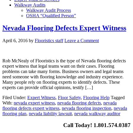
Walkway Audits
Walkway Audit Process
OSHA “Qualified Person”
Nevada Flooring Defects Expert Witness
April 6, 2016
by
Flooristics staff
Leave a Comment
Rob McNealy of Flooristics is the type of Nevada flooring defects
expert witness that legal teams want on their cases. Flooring
problems can take many forms. Business owners and legal teams
need someone with flooring knowledge and industry experience.
Many people rely on flooring experts to identify defects. These
experts can provide official opinions, testify […]
Filed Under:
Expert Witness
,
Floor Safety
,
Flooring Help
Tagged
With:
nevada expert witness
,
nevada flooring defects
,
nevada
flooring defects expert witness
,
nevada flooring inspection
,
nevada
flooring plan
,
nevada liability lawsuit
,
nevada walkway auditor
Call Today! 1.801.574.0387