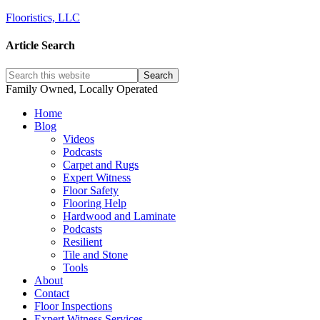
Flooristics, LLC
Article Search
Family Owned, Locally Operated
Home
Blog
Videos
Podcasts
Carpet and Rugs
Expert Witness
Floor Safety
Flooring Help
Hardwood and Laminate
Podcasts
Resilient
Tile and Stone
Tools
About
Contact
Floor Inspections
Expert Witness Services