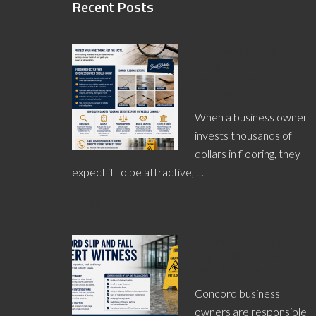
Recent Posts
Finding a South
Dakota Flooring
Defects Expert
Witness
When a business owner
invests thousands of
dollars in flooring, they
expect it to be attractive, …
[Read More...]
Concord Slip and Fall
Expert Witnesses
Help Out Legal Teams
Concord business
owners are responsible