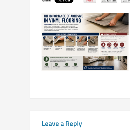
Leave a Reply