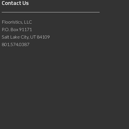
Contact Us
Flooristics, LLC
P.O. Box 91171
Salt Lake City, UT 84109
801.574.0387