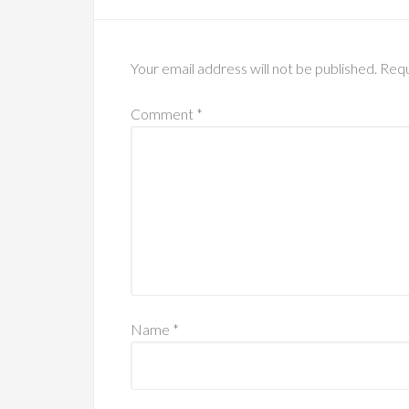
Your email address will not be published.
Requ
Comment
*
Name
*