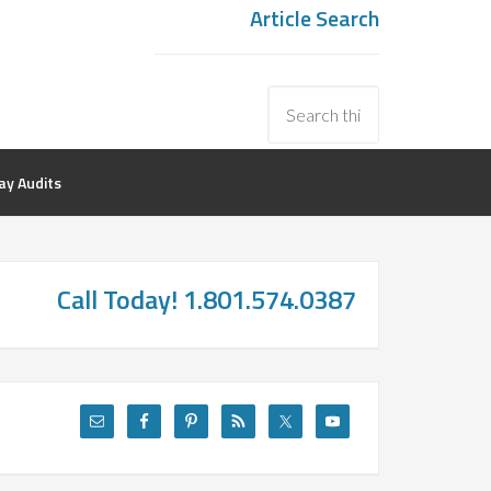
Article Search
y Audits
Call Today! 1.801.574.0387