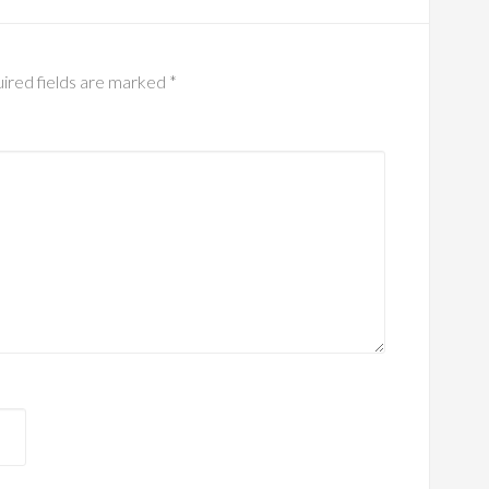
ired fields are marked
*