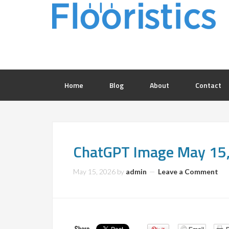
Home
Blog
About
Contact
ChatGPT Image May 15
May 15, 2026
by
admin
Leave a Comment