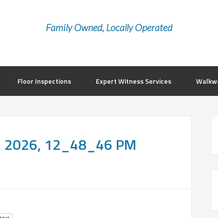
Family Owned, Locally Operated
Floor Inspections
Expert Witness Services
Walkwa
, 2026, 12_48_46 PM