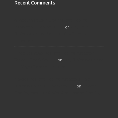
Recent Comments
All About Salt Lake City Resilient Flooring
Inspectors - Flooristics, LLC
on
Why Local
Businesses Need Salt Lake City Flooring
Inspectors
Hire a Las Vegas Resilient Flooring Inspector
Today! - Flooristics, LLC
on
Why Businesses Need
Las Vegas Flooring Inspectors
Nevada Resilient Flooring Inspectors Help
Business Owners - Flooristics, LLC
on
Nevada
Flooring Inspector Advice About Wood Flooring