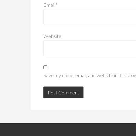
Email
*
Website
Save my name, email, and website in this bro