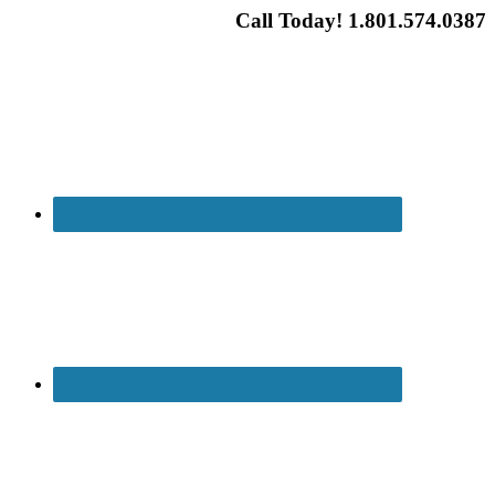
Call Today! 1.801.574.0387