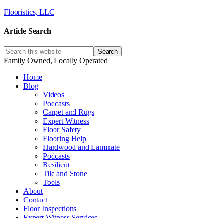
Flooristics, LLC
Article Search
Family Owned, Locally Operated
Home
Blog
Videos
Podcasts
Carpet and Rugs
Expert Witness
Floor Safety
Flooring Help
Hardwood and Laminate
Podcasts
Resilient
Tile and Stone
Tools
About
Contact
Floor Inspections
Expert Witness Services