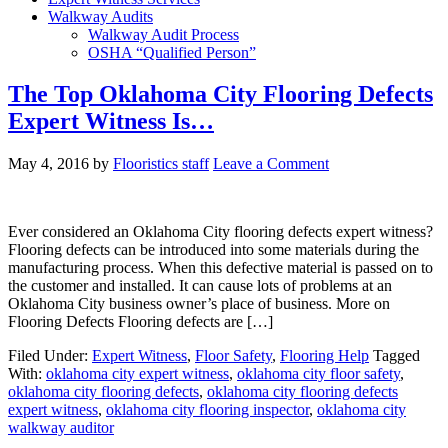
Walkway Audits
Walkway Audit Process
OSHA “Qualified Person”
The Top Oklahoma City Flooring Defects
Expert Witness Is…
May 4, 2016
by
Flooristics staff
Leave a Comment
Ever considered an Oklahoma City flooring defects expert witness?
Flooring defects can be introduced into some materials during the
manufacturing process. When this defective material is passed on to
the customer and installed. It can cause lots of problems at an
Oklahoma City business owner’s place of business. More on
Flooring Defects Flooring defects are […]
Filed Under:
Expert Witness
,
Floor Safety
,
Flooring Help
Tagged
With:
oklahoma city expert witness
,
oklahoma city floor safety
,
oklahoma city flooring defects
,
oklahoma city flooring defects
expert witness
,
oklahoma city flooring inspector
,
oklahoma city
walkway auditor