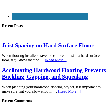
Recent Posts
Joist Spacing on Hard Surface Floors
When flooring installers have the chance to install a hard surface
floor, they know that the …
[Read More...]
Acclimating Hardwood Flooring Prevents
Buckling, Gapping, and Squeaking
When planning your hardwood flooring project, it is important to
make sure that you allow enough …
[Read More...]
Recent Comments