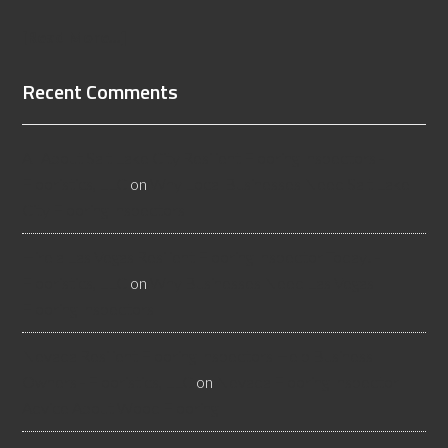
[Read More...]
Recent Comments
All About Salt Lake City Resilient Flooring Inspectors -
Flooristics, LLC
on
Why Local Businesses Need Salt Lake
City Flooring Inspectors
Hire a Las Vegas Resilient Flooring Inspector Today! -
Flooristics, LLC
on
Why Businesses Need Las Vegas
Flooring Inspectors
Nevada Resilient Flooring Inspectors Help Business
Owners - Flooristics, LLC
on
Nevada Flooring Inspector
Advice About Wood Flooring