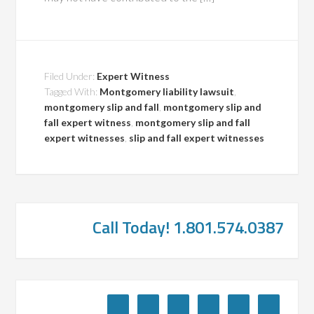
Filed Under:
Expert Witness
Tagged With:
Montgomery liability lawsuit
,
montgomery slip and fall
,
montgomery slip and
fall expert witness
,
montgomery slip and fall
expert witnesses
,
slip and fall expert witnesses
Call Today! 1.801.574.0387