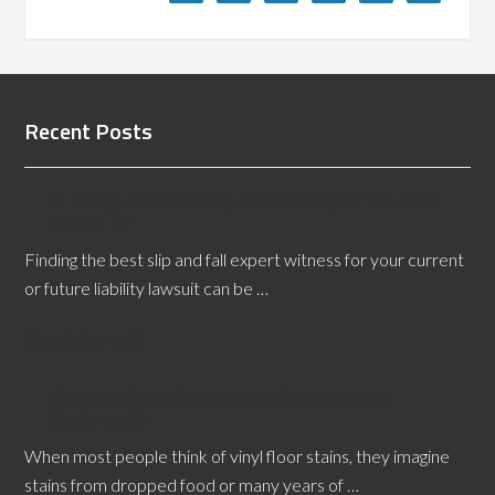
Recent Posts
Is Hiring an Illinois Slip and Fall Expert Witness
Worth It?
Finding the best slip and fall expert witness for your current
or future liability lawsuit can be …
[Read More...]
Reasons Why Vinyl Floors Discolor From
Underneath
When most people think of vinyl floor stains, they imagine
stains from dropped food or many years of …