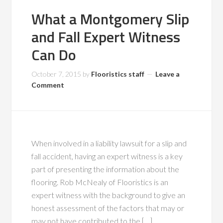
What a Montgomery Slip
and Fall Expert Witness
Can Do
October 7, 2015
by
Flooristics staff
Leave a
Comment
When involved in a liability lawsuit for a slip and
fall accident, having an expert witness is a key
part of presenting the information about the
flooring. Rob McNealy of Flooristics is an
expert witness with the background to give an
honest assessment of the factors that may or
may not have contributed to the […]