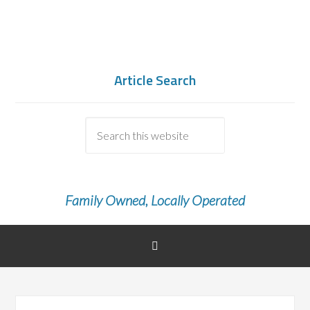
Article Search
Family Owned, Locally Operated