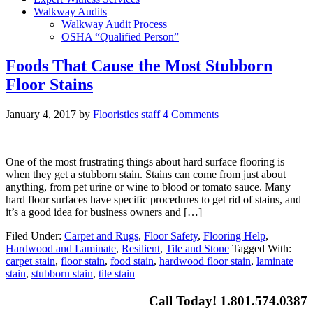
Walkway Audits
Walkway Audit Process
OSHA “Qualified Person”
Foods That Cause the Most Stubborn
Floor Stains
January 4, 2017
by
Flooristics staff
4 Comments
One of the most frustrating things about hard surface flooring is
when they get a stubborn stain. Stains can come from just about
anything, from pet urine or wine to blood or tomato sauce. Many
hard floor surfaces have specific procedures to get rid of stains, and
it’s a good idea for business owners and […]
Filed Under:
Carpet and Rugs
,
Floor Safety
,
Flooring Help
,
Hardwood and Laminate
,
Resilient
,
Tile and Stone
Tagged With:
carpet stain
,
floor stain
,
food stain
,
hardwood floor stain
,
laminate
stain
,
stubborn stain
,
tile stain
Call Today! 1.801.574.0387