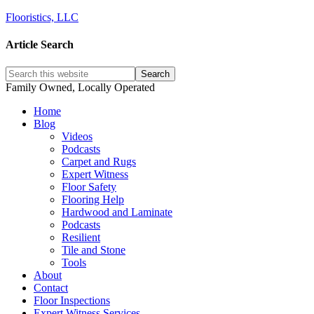
Flooristics, LLC
Article Search
Family Owned, Locally Operated
Home
Blog
Videos
Podcasts
Carpet and Rugs
Expert Witness
Floor Safety
Flooring Help
Hardwood and Laminate
Podcasts
Resilient
Tile and Stone
Tools
About
Contact
Floor Inspections
Expert Witness Services