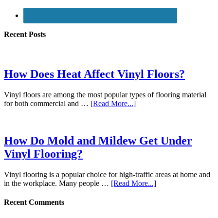
Recent Posts
How Does Heat Affect Vinyl Floors?
Vinyl floors are among the most popular types of flooring material
for both commercial and …
[Read More...]
How Do Mold and Mildew Get Under
Vinyl Flooring?
Vinyl flooring is a popular choice for high-traffic areas at home and
in the workplace. Many people …
[Read More...]
Recent Comments