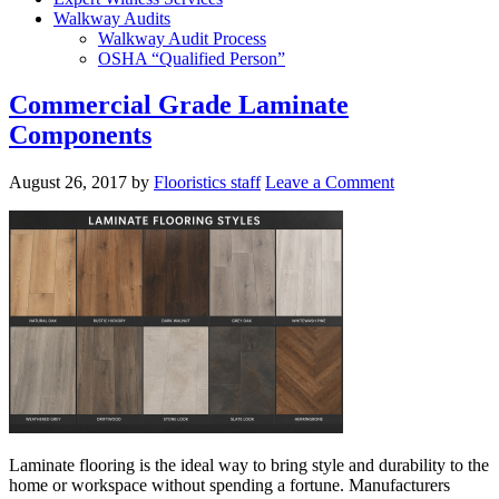
Walkway Audits
Walkway Audit Process
OSHA “Qualified Person”
Commercial Grade Laminate
Components
August 26, 2017
by
Flooristics staff
Leave a Comment
Laminate flooring is the ideal way to bring style and durability to the
home or workspace without spending a fortune. Manufacturers