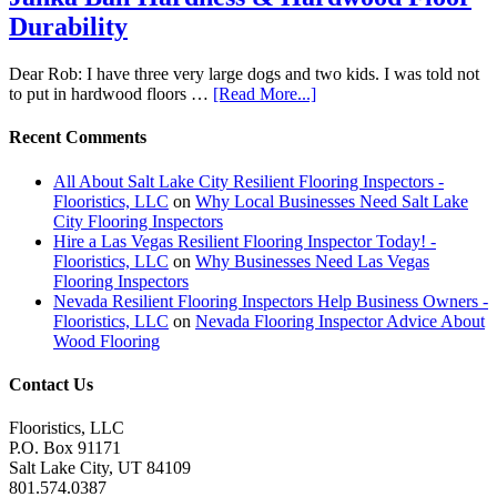
Durability
Dear Rob: I have three very large dogs and two kids. I was told not
to put in hardwood floors …
[Read More...]
Recent Comments
All About Salt Lake City Resilient Flooring Inspectors -
Flooristics, LLC
on
Why Local Businesses Need Salt Lake
City Flooring Inspectors
Hire a Las Vegas Resilient Flooring Inspector Today! -
Flooristics, LLC
on
Why Businesses Need Las Vegas
Flooring Inspectors
Nevada Resilient Flooring Inspectors Help Business Owners -
Flooristics, LLC
on
Nevada Flooring Inspector Advice About
Wood Flooring
Contact Us
Flooristics, LLC
P.O. Box 91171
Salt Lake City, UT 84109
801.574.0387