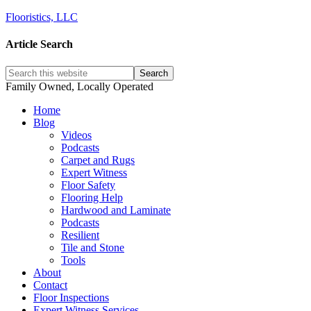
Flooristics, LLC
Article Search
Family Owned, Locally Operated
Home
Blog
Videos
Podcasts
Carpet and Rugs
Expert Witness
Floor Safety
Flooring Help
Hardwood and Laminate
Podcasts
Resilient
Tile and Stone
Tools
About
Contact
Floor Inspections
Expert Witness Services