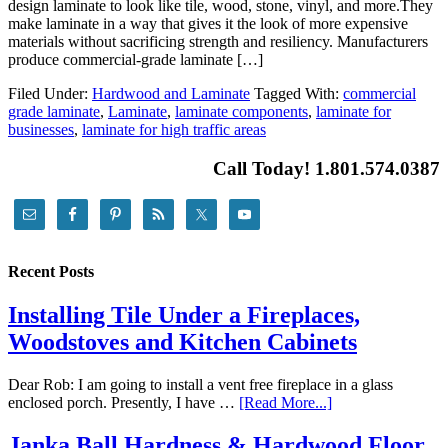
design laminate to look like tile, wood, stone, vinyl, and more.They
make laminate in a way that gives it the look of more expensive
materials without sacrificing strength and resiliency. Manufacturers
produce commercial-grade laminate […]
Filed Under:
Hardwood and Laminate
Tagged With:
commercial
grade laminate
,
Laminate
,
laminate components
,
laminate for
businesses
,
laminate for high traffic areas
Call Today! 1.801.574.0387
Recent Posts
Installing Tile Under a Fireplaces,
Woodstoves and Kitchen Cabinets
Dear Rob: I am going to install a vent free fireplace in a glass
enclosed porch. Presently, I have …
[Read More...]
Janka Ball Hardness & Hardwood Floor