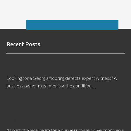
Recent Posts
Who Needs a Georgia Flooring Defects Expert
Witness?
Looking for a Georgia flooring defects expert witness? A
business owner must monitor the condition …
[Read More...]
A Vermont Slip and Fall Expert Witness Can Boost
Workplace Safety
As part of a legal team for a business owner in Vermont, you