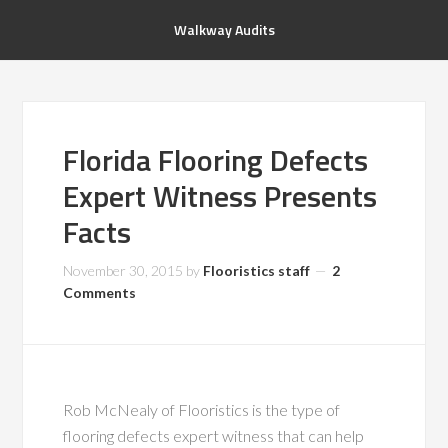
Walkway Audits
Florida Flooring Defects
Expert Witness Presents
Facts
November 30, 2015
by
Flooristics staff
2
Comments
Rob McNealy of Flooristics is the type of
flooring defects expert witness that can help