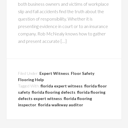
both business owners and victims of workplace
slip and fall accidents find the truth about the
question of responsibility. Whether it is
presenting evidence in court or to an insurance
company. Rob McNealy knows how to gather
and present accurate […]
Filed Under:
Expert Witness
,
Floor Safety
,
Flooring Help
Tagged With:
florida expert witness
,
florida floor
safety
,
florida flooring defects
,
florida flooring
defects expert witness
,
florida flooring
inspector
,
florida walkway auditor