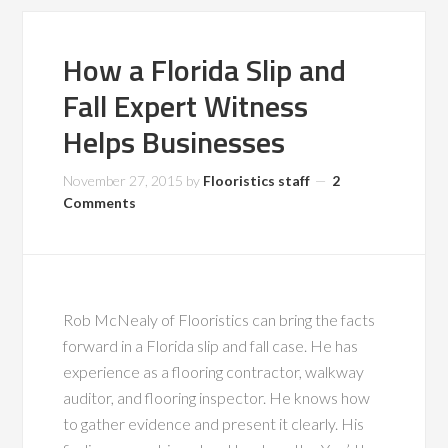
How a Florida Slip and
Fall Expert Witness
Helps Businesses
November 27, 2015
by
Flooristics staff
2
Comments
Rob McNealy of Flooristics can bring the facts
forward in a Florida slip and fall case. He has
experience as a flooring contractor, walkway
auditor, and flooring inspector. He knows how
to gather evidence and present it clearly. His