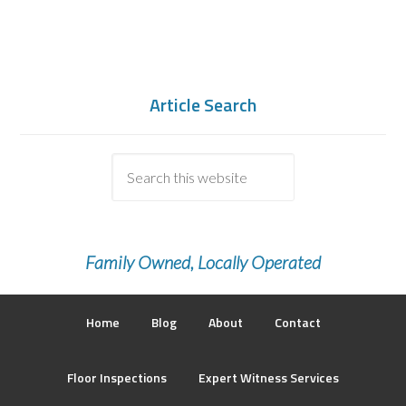
Article Search
Family Owned, Locally Operated
Home
Blog
About
Contact
Floor Inspections
Expert Witness Services