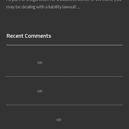
may be dealing with a liability lawsuit …
[Read More...]
Recent Comments
All About Salt Lake City Resilient Flooring Inspectors -
Flooristics, LLC
on
Why Local Businesses Need Salt Lake
City Flooring Inspectors
Hire a Las Vegas Resilient Flooring Inspector Today! -
Flooristics, LLC
on
Why Businesses Need Las Vegas
Flooring Inspectors
Nevada Resilient Flooring Inspectors Help Business
Owners - Flooristics, LLC
on
Nevada Flooring Inspector
Advice About Wood Flooring