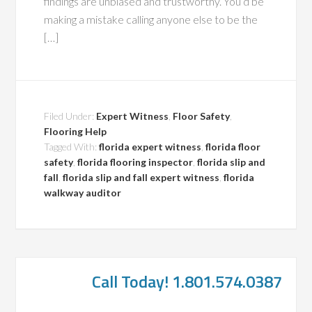
findings are unbiased and trustworthy. You’d be
making a mistake calling anyone else to be the
[…]
Filed Under:
Expert Witness
,
Floor Safety
,
Flooring Help
Tagged With:
florida expert witness
,
florida floor
safety
,
florida flooring inspector
,
florida slip and
fall
,
florida slip and fall expert witness
,
florida
walkway auditor
Call Today! 1.801.574.0387