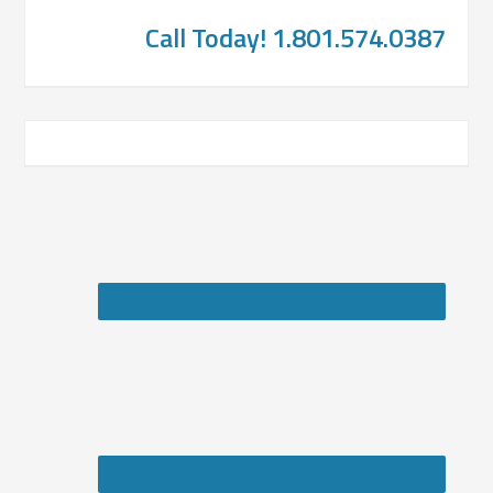
Call Today! 1.801.574.0387