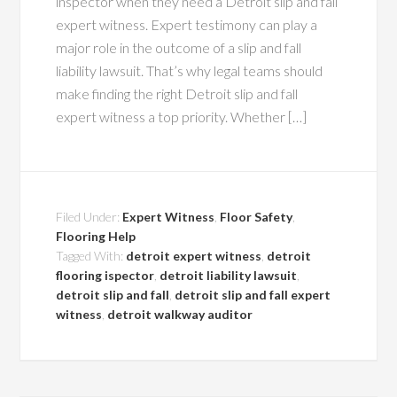
inspector when they need a Detroit slip and fall
expert witness. Expert testimony can play a
major role in the outcome of a slip and fall
liability lawsuit. That’s why legal teams should
make finding the right Detroit slip and fall
expert witness a top priority. Whether […]
Filed Under:
Expert Witness
,
Floor Safety
,
Flooring Help
Tagged With:
detroit expert witness
,
detroit
flooring ispector
,
detroit liability lawsuit
,
detroit slip and fall
,
detroit slip and fall expert
witness
,
detroit walkway auditor