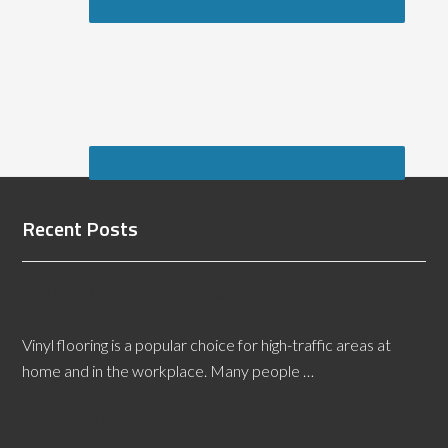
Recent Posts
How Do Mold and Mildew Get Under Vinyl
Flooring?
Vinyl flooring is a popular choice for high-traffic areas at
home and in the workplace. Many people …
[Read More...]