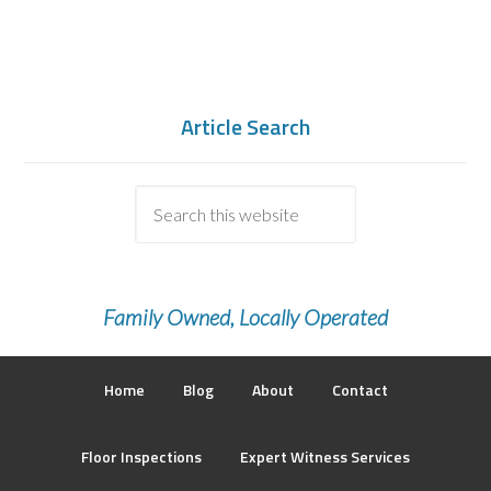
Article Search
Family Owned, Locally Operated
Home
Blog
About
Contact
Floor Inspections
Expert Witness Services