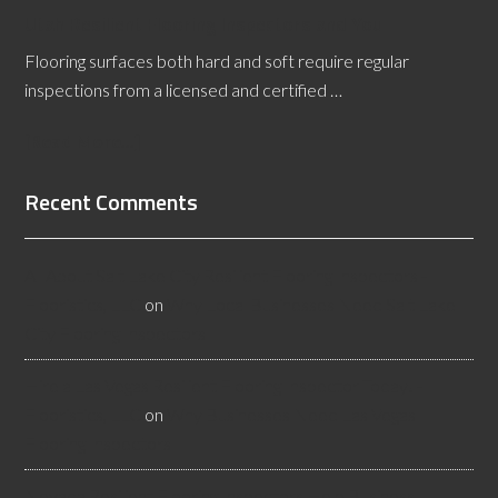
Utah Resilient Flooring Inspectors and You
Flooring surfaces both hard and soft require regular
inspections from a licensed and certified …
[Read More...]
Recent Comments
All About Salt Lake City Resilient Flooring Inspectors -
Flooristics, LLC
on
Why Local Businesses Need Salt Lake
City Flooring Inspectors
Hire a Las Vegas Resilient Flooring Inspector Today! -
Flooristics, LLC
on
Why Businesses Need Las Vegas
Flooring Inspectors
Nevada Resilient Flooring Inspectors Help Business