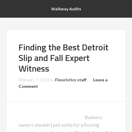
Walkway Audits
Finding the Best Detroit
Slip and Fall Expert
Witness
February 7, 2016
by
Flooristics staff
Leave a
Comment
Business
owners shouldn’t just settle for a flooring