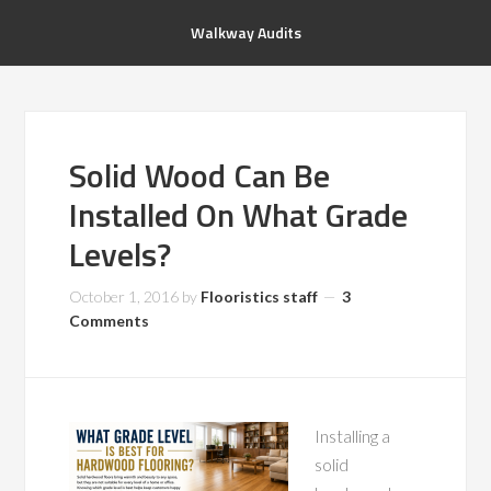
Walkway Audits
Solid Wood Can Be
Installed On What Grade
Levels?
October 1, 2016
by
Flooristics staff
3
Comments
Installing a
solid