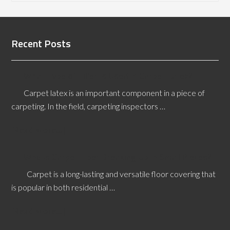
Recent Posts
What Type of Filler is Used in Carpet Latex?
Carpet latex is an important component in a piece of
carpeting. In the field, carpeting inspectors …
[Read More...]
Why is Carpet Fiber Breaking Up in Small Pieces?
Carpet is a long-lasting and versatile floor covering that
is popular in both residential …
[Read More...]