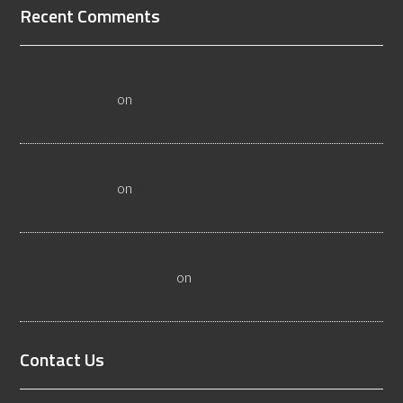
Recent Comments
All About Salt Lake City Resilient Flooring Inspectors -
Flooristics, LLC
on
Why Local Businesses Need Salt Lake
City Flooring Inspectors
Hire a Las Vegas Resilient Flooring Inspector Today! -
Flooristics, LLC
on
Why Businesses Need Las Vegas
Flooring Inspectors
Nevada Resilient Flooring Inspectors Help Business
Owners - Flooristics, LLC
on
Nevada Flooring Inspector
Advice About Wood Flooring
Contact Us