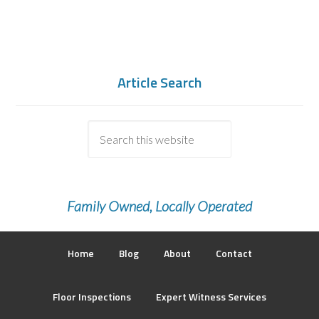
Article Search
Family Owned, Locally Operated
Home
Blog
About
Contact
Floor Inspections
Expert Witness Services