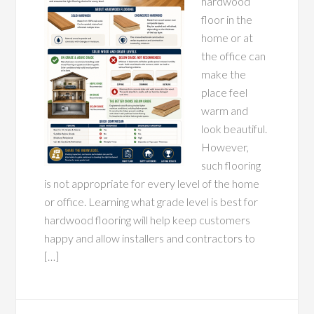
hardwood
floor in the
home or at
the office can
make the
place feel
warm and
look beautiful.
However,
such flooring
is not appropriate for every level of the home
or office. Learning what grade level is best for
hardwood flooring will help keep customers
happy and allow installers and contractors to
[…]