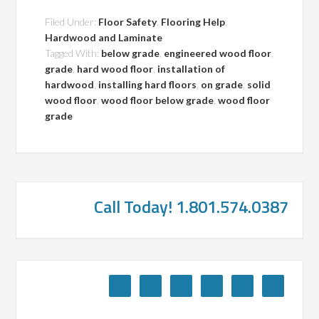
Filed Under:
Floor Safety
,
Flooring Help
,
Hardwood and Laminate
Tagged With:
below grade
,
engineered wood floor
,
grade
,
hard wood floor
,
installation of
hardwood
,
installing hard floors
,
on grade
,
solid
wood floor
,
wood floor below grade
,
wood floor
grade
Call Today! 1.801.574.0387