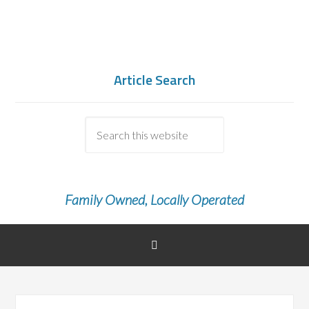
Article Search
Family Owned, Locally Operated