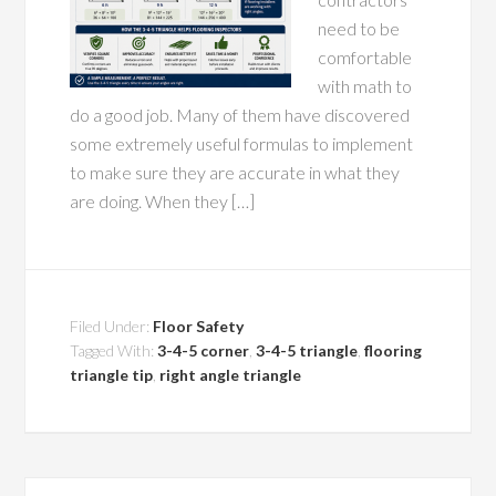
need to be
comfortable
with math to
do a good job. Many of them have discovered
some extremely useful formulas to implement
to make sure they are accurate in what they
are doing. When they […]
Filed Under:
Floor Safety
Tagged With:
3-4-5 corner
,
3-4-5 triangle
,
flooring
triangle tip
,
right angle triangle