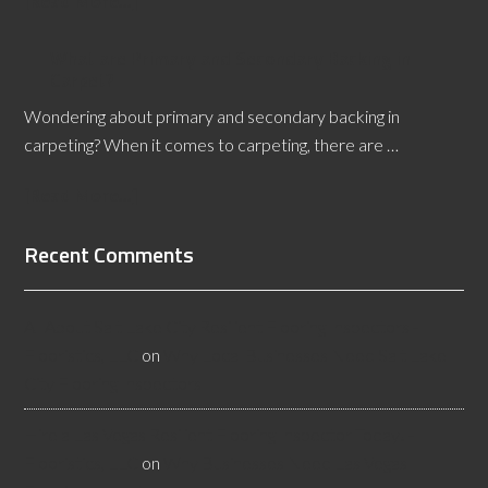
[Read More...]
What are Primary and Secondary Backing in
Carpet?
Wondering about primary and secondary backing in
carpeting? When it comes to carpeting, there are …
[Read More...]
Recent Comments
All About Salt Lake City Resilient Flooring Inspectors -
Flooristics, LLC
on
Why Local Businesses Need Salt Lake
City Flooring Inspectors
Hire a Las Vegas Resilient Flooring Inspector Today! -
Flooristics, LLC
on
Why Businesses Need Las Vegas