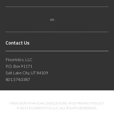
Flooring Inspectors
Nevada Resilient Flooring Inspectors Help Business
Owners - Flooristics, LLC
on
Nevada Flooring Inspector
Advice About Wood Flooring
Contact Us
Flooristics, LLC
P.O. Box 91171
Salt Lake City, UT 84109
801.574.0387
VIEW OUR
FINANCIAL DISCLOSURE
. AND
PRIVACY POLICY
.
© 2014 FLOORISTICS, LLC. ALL RIGHTS RESERVED.