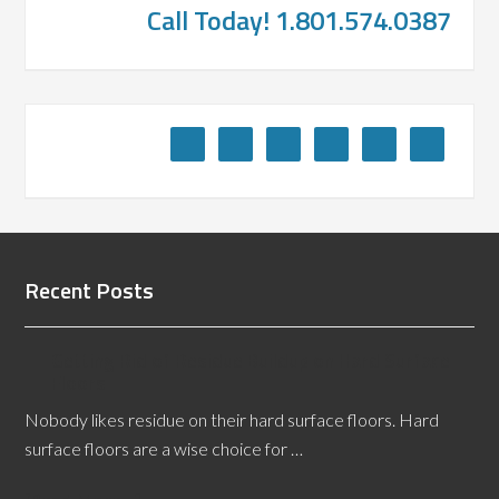
Call Today! 1.801.574.0387
Recent Posts
Getting Rid of Residue Buildup on Hard Surface
Floors
Nobody likes residue on their hard surface floors. Hard
surface floors are a wise choice for …