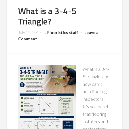
What is a 3-4-5
Triangle?
July 12, 2017
by
Flooristics staff
Leave a
Comment
What is a 3-4-
5 triangle, and
how can it
help flooring
inspectors?
It’s no secret
that flooring
installers and
contractors