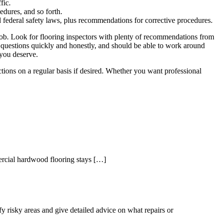
fic.
edures, and so forth.
and federal safety laws, plus recommendations for corrective procedures.
e job. Look for flooring inspectors with plenty of recommendations from
al questions quickly and honestly, and should be able to work around
 you deserve.
tions on a regular basis if desired. Whether you want professional
mercial hardwood flooring stays […]
fy risky areas and give detailed advice on what repairs or