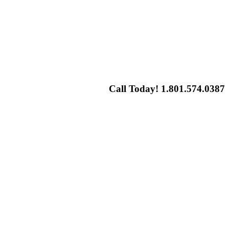
Call Today! 1.801.574.0387