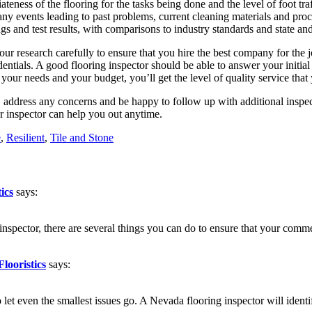
teness of the flooring for the tasks being done and the level of foot traf
ny events leading to past problems, current cleaning materials and proc
dings and test results, with comparisons to industry standards and state 
your research carefully to ensure that you hire the best company for th
dentials. A good flooring inspector should be able to answer your initi
your needs and your budget, you’ll get the level of quality service that
, address any concerns and be happy to follow up with additional inspec
or inspector can help you out anytime.
e
,
Resilient
,
Tile and Stone
ics
says:
g inspector, there are several things you can do to ensure that your com
looristics
says:
et even the smallest issues go. A Nevada flooring inspector will identi