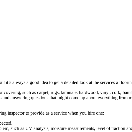
t it’s always a good idea to get a detailed look at the services a floor
loor covering, such as carpet, rugs, laminate, hardwood, vinyl, cork, ba
ns and answering questions that might come up about everything from ma
ring inspector to provide as a service when you hire one:
spected.
roblem, such as UV analysis, moisture measurements, level of traction a