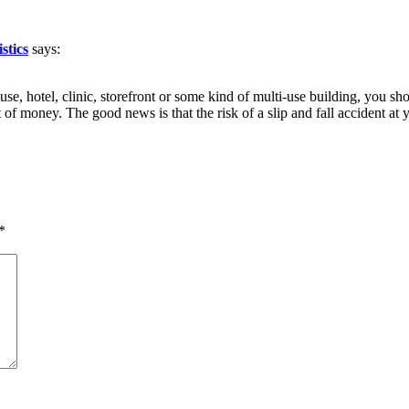
stics
says:
e, hotel, clinic, storefront or some kind of multi-use building, you shou
 of money. The good news is that the risk of a slip and fall accident 
*