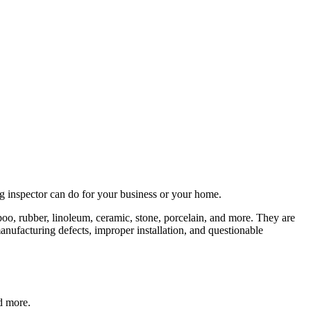
ing inspector can do for your business or your home.
mboo, rubber, linoleum, ceramic, stone, porcelain, and more. They are
nufacturing defects, improper installation, and questionable
nd more.