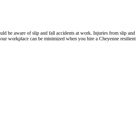
ld be aware of slip and fall accidents at work. Injuries from slip and
at your workplace can be minimized when you hire a Cheyenne resilient