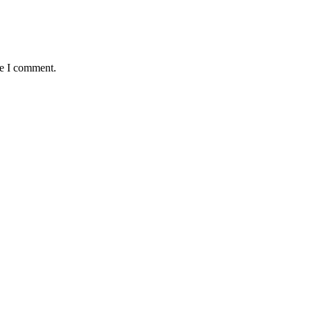
me I comment.