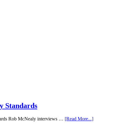
ry Standards
andards Rob McNealy interviews …
[Read More...]