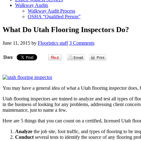
Walkway Audits
Walkway Audit Process
OSHA “Qualified Person”
What Do Utah Flooring Inspectors Do?
June 11, 2015
by
Flooristics staff
3 Comments
You may have a general idea of what a Utah flooring inspector does, bu
Utah flooring inspectors are trained to analyze and test all types of f
in the business of looking for any problems, addressing client concer
maintenance, just to name a few.
Here are 5 things that you can count on a certified, licensed Utah floo
Analyze
the job site, foot traffic, and types of flooring to be in
Conduct
several tests to identify the source of any flooring p