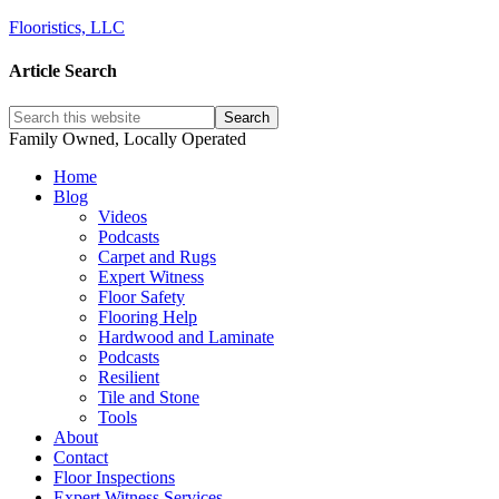
Flooristics, LLC
Article Search
Family Owned, Locally Operated
Home
Blog
Videos
Podcasts
Carpet and Rugs
Expert Witness
Floor Safety
Flooring Help
Hardwood and Laminate
Podcasts
Resilient
Tile and Stone
Tools
About
Contact
Floor Inspections
Expert Witness Services