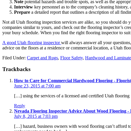
Note
potential hazards and trouble spots, as well as the appropria
Interview
key personnel as to the company’s cleaning history, a
Prepare
a detailed report that outlines a description of all fin
Not all Utah flooring inspection services are alike, so you should do 
companies similar to yours, and check out the flooring inspector’s cre
your busy schedule. When you find the right flooring inspector to suit 
A good Utah flooring inspector
will always answer all your questions
advice on the floors at a residence or commercial location, a Utah flo
Filed Under:
Carpet and Rugs
,
Floor Safety
,
Hardwood and Laminat
Trackbacks
How to Care for Commercial Hardwood Flooring - Floorist
June 23, 2015 at 7:00 am
[…] using the services of a licensed and certified Utah floorin
Reply
Nevada Flooring Inspector Advice About Wood Flooring - F
July 8, 2015 at 7:03 pm
[…] hazard, business owners with wood flooring can’t afford to l