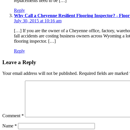
replacements need to be […]
Reply
Why Call a Cheyenne Resilient Flooring Inspector? - Floori
July 30, 2015 at 10:16 am
[…] If you are the owner of a Cheyenne office, factory, warehous
fall accidents are costing business owners across Wyoming a lot
flooring inspector. […]
Reply
Leave a Reply
Your email address will not be published.
Required fields are marked
Comment
*
Name
*