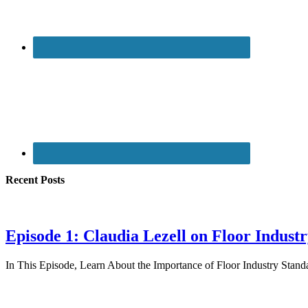
Recent Posts
Episode 1: Claudia Lezell on Floor Indust
In This Episode, Learn About the Importance of Floor Industry St