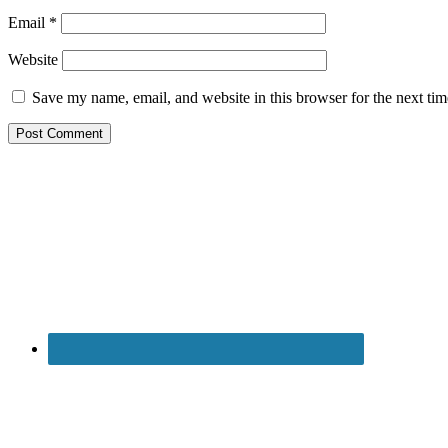
Email
*
Website
Save my name, email, and website in this browser for the next ti