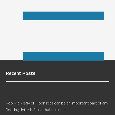
Recent Posts
How a Boise Flooring Defects Expert Witness Can
Help
Rob McNealy of Flooristics can be an important part of any
flooring defects issue that business …