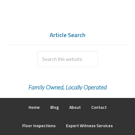
Article Search
Family Owned, Locally Operated
Home
Blog
About
Contact
Floor Inspections
Expert Witness Services