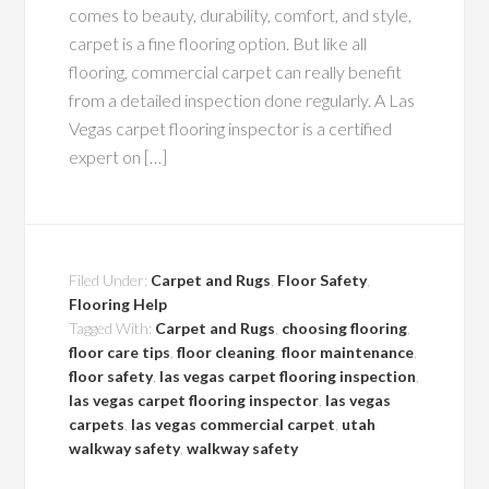
comes to beauty, durability, comfort, and style,
carpet is a fine flooring option. But like all
flooring, commercial carpet can really benefit
from a detailed inspection done regularly. A Las
Vegas carpet flooring inspector is a certified
expert on […]
Filed Under:
Carpet and Rugs
,
Floor Safety
,
Flooring Help
Tagged With:
Carpet and Rugs
,
choosing flooring
,
floor care tips
,
floor cleaning
,
floor maintenance
,
floor safety
,
las vegas carpet flooring inspection
,
las vegas carpet flooring inspector
,
las vegas
carpets
,
las vegas commercial carpet
,
utah
walkway safety
,
walkway safety