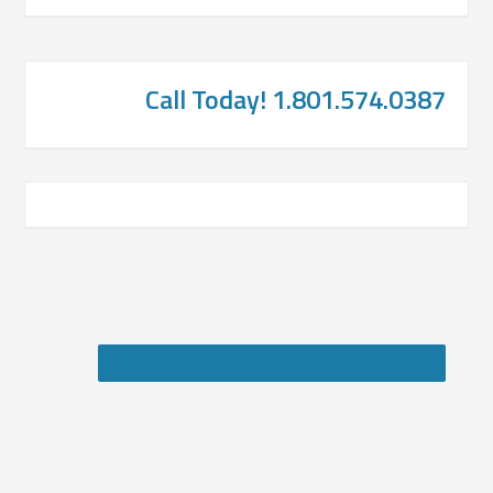
Call Today! 1.801.574.0387