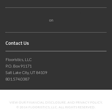
Flooring Inspectors
Nevada Resilient Flooring Inspectors Help Business
Owners - Flooristics, LLC
on
Nevada Flooring Inspector
Advice About Wood Flooring
Contact Us
Flooristics, LLC
P.O. Box 91171
Salt Lake City, UT 84109
801.574.0387
VIEW OUR
FINANCIAL DISCLOSURE
. AND
PRIVACY POLICY
.
© 2014 FLOORISTICS, LLC. ALL RIGHTS RESERVED.