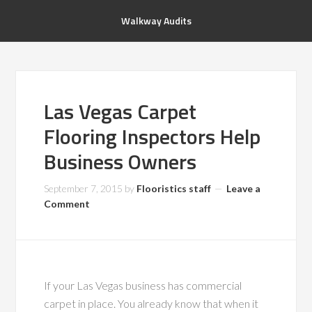
Walkway Audits
Las Vegas Carpet
Flooring Inspectors Help
Business Owners
September 7, 2015
by
Flooristics staff
Leave a
Comment
If your Las Vegas business has commercial
carpet in place. You already know that when it