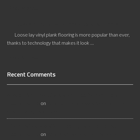
[Read More...]
Causes of Buckling in Loose Lay Vinyl Floors
Loose lay vinyl plank flooring is more popular than ever,
thanks to technology that makes it look …
[Read More...]
Recent Comments
All About Salt Lake City Resilient Flooring Inspectors -
Flooristics, LLC
on
Why Local Businesses Need Salt Lake
City Flooring Inspectors
Hire a Las Vegas Resilient Flooring Inspector Today! -
Flooristics, LLC
on
Why Businesses Need Las Vegas